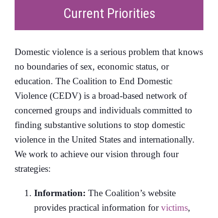
Current Priorities
Domestic violence is a serious problem that knows
no boundaries of sex, economic status, or
education. The Coalition to End Domestic
Violence (CEDV) is a broad-based network of
concerned groups and individuals committed to
finding substantive solutions to stop domestic
violence in the United States and internationally.
We work to achieve our vision through four
strategies:
Information:
The Coalition’s website
provides practical information for
victims
,