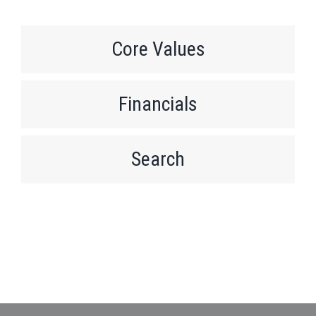
Core Values
Financials
Search