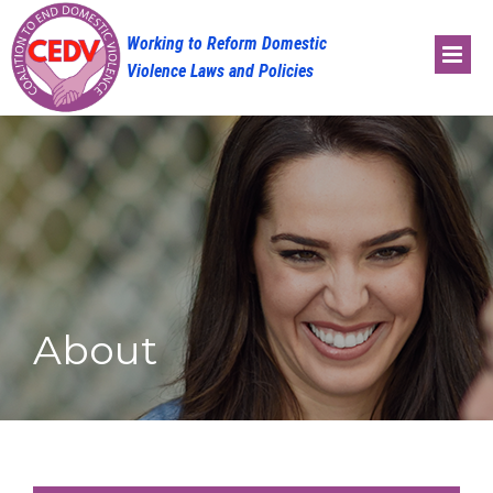
Skip
to
content
About