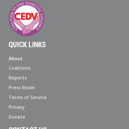
QUICK LINKS
About
Coalitions
Reports
Press Room
Terms of Service
Privacy
Donate