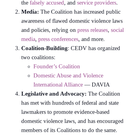
the
falsely accused
, and
service providers
.
Media:
The Coalition has increased public
awareness of flawed domestic violence laws
and policies, relying on
press releases
,
social
media
,
press conferences
, and more.
Coalition-Building
: CEDV has organized
two coalitions:
Founder’s Coalition
Domestic Abuse and Violence
International Alliance
— DAVIA
Legislative and Advocacy:
The Coalition
has met with hundreds of federal and state
lawmakers to promote evidence-based
domestic violence laws, and has encouraged
members of its Coalitions to do the same.