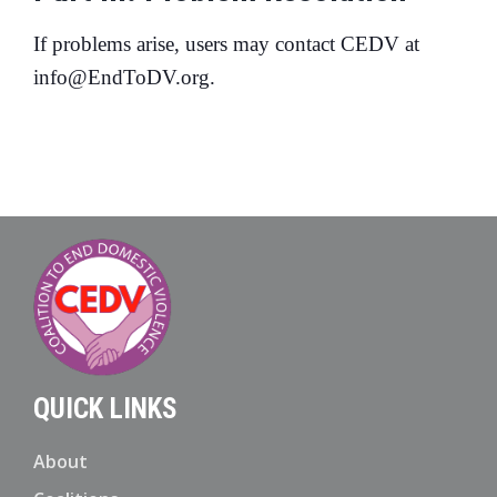
If problems arise, users may contact CEDV at
info@EndToDV.org.
QUICK LINKS
About