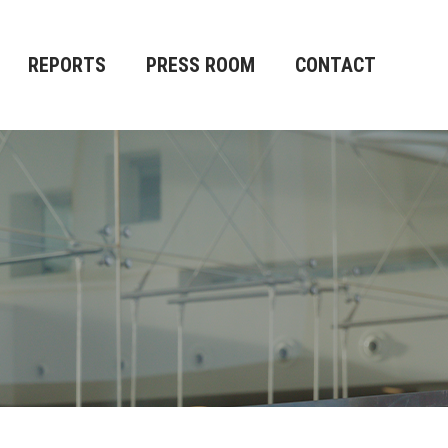
REPORTS
PRESS ROOM
CONTACT