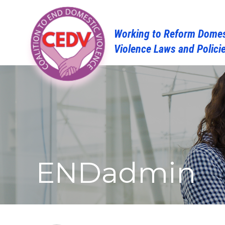
Skip
to
content
ENDadmin