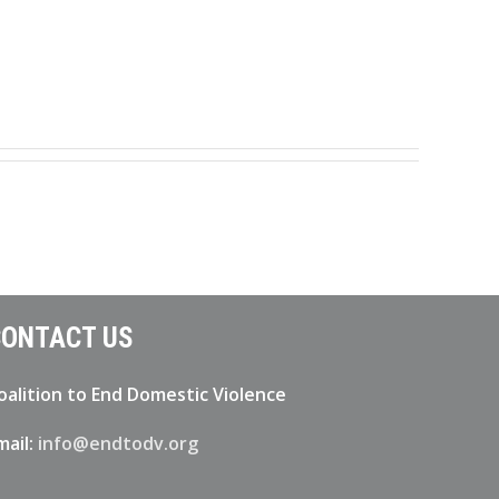
ONTACT US
oalition to End Domestic Violence
mail:
info@endtodv.org