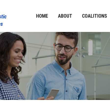
HOME
ABOUT
COALITIONS