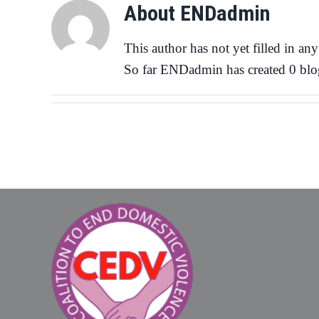
About
ENDadmin
This author has not yet filled in any 
So far ENDadmin has created 0 blog