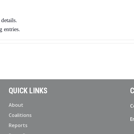
details.
 entries.
QUICK LINKS
C
About
C
Coalitions
E
Reports