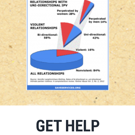
GET HELP