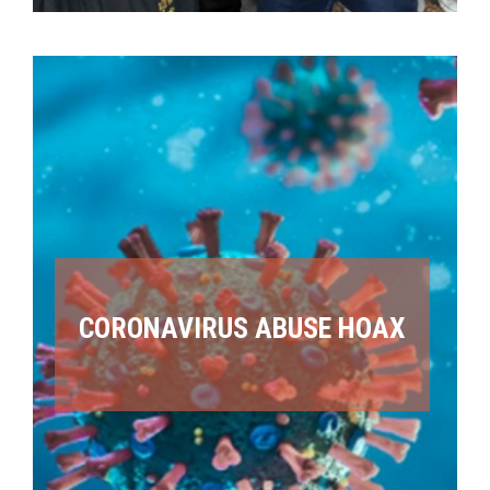
CORONAVIRUS ABUSE HOAX