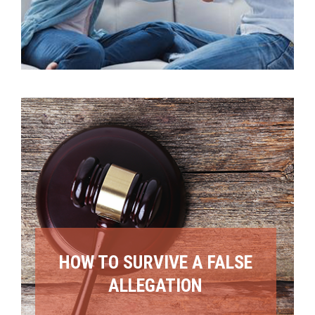
HOW TO SURVIVE A FALSE
ALLEGATION