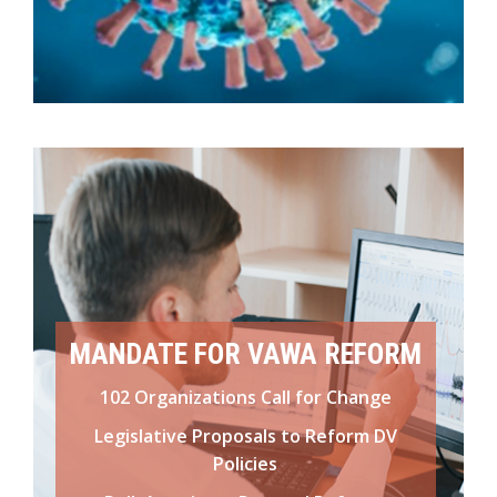
MANDATE FOR VAWA REFORM
102 Organizations Call for Change
Legislative Proposals to Reform DV
Policies