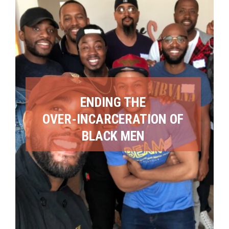
ENDING THE
OVER-INCARCERATION OF
BLACK MEN