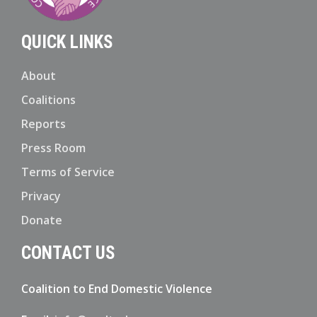
QUICK LINKS
About
Coalitions
Reports
Press Room
Terms of Service
Privacy
Donate
CONTACT US
Coalition to End Domestic Violence