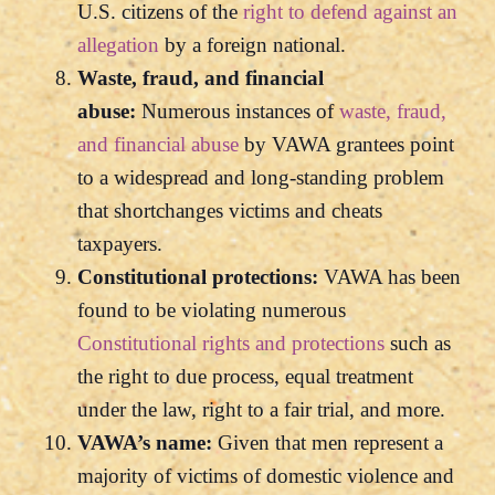
U.S. citizens of the
right to defend against an
allegation
by a foreign national.
Waste, fraud, and financial
abuse:
Numerous instances of
waste, fraud,
and financial abuse
by VAWA grantees point
to a widespread and long-standing problem
that shortchanges victims and cheats
taxpayers.
Constitutional protections:
VAWA has been
found to be violating numerous
Constitutional rights and protections
such as
the right to due process, equal treatment
under the law, right to a fair trial, and more.
VAWA’s name:
Given that men represent a
majority of victims of domestic violence and