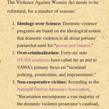
The Violence Against Women Act needs to be
reformed, for a number of reasons:
Ideology over Science:
Domestic violence
programs are based on the ideological notion
that domestic violence is all about persons’
patriarchal need for “
power and control
.”
Over-criminalization:
Forty-six state
DV/SA coalitions
have called for an end to
VAWA’s primary focus on “increased
policing, prosecution, and imprisonment.”
Non-cooperative victims:
According to the
National District Attorneys Association
,
“Recantation encompasses a vast majority of
the domestic violence prosecutor’s caseload,