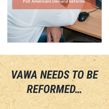
Poll: Americans Demand Reforms
VAWA NEEDS TO BE
REFORMED…