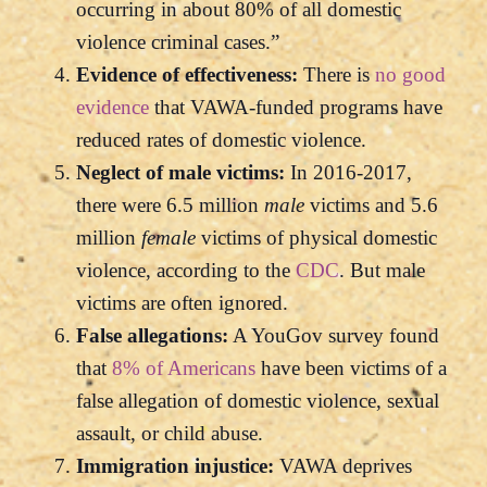
occurring in about 80% of all domestic
violence criminal cases.”
Evidence of effectiveness:
There is
no good
evidence
that VAWA-funded programs have
reduced rates of domestic violence.
Neglect of male victims:
In 2016-2017,
there were 6.5 million
male
victims and 5.6
million
female
victims of physical domestic
violence, according to the
CDC
. But male
victims are often ignored.
False allegations:
A YouGov survey found
that
8% of Americans
have been victims of a
false allegation of domestic violence, sexual
assault, or child abuse.
Immigration injustice:
VAWA deprives