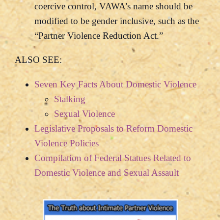
coercive control, VAWA’s name should be
modified to be gender inclusive, such as the
“Partner Violence Reduction Act.”
ALSO SEE:
Seven Key Facts About Domestic Violence
Stalking
Sexual Violence
Legislative Proposals to Reform Domestic
Violence Policies
Compilation of Federal Statues Related to
Domestic Violence and Sexual Assault