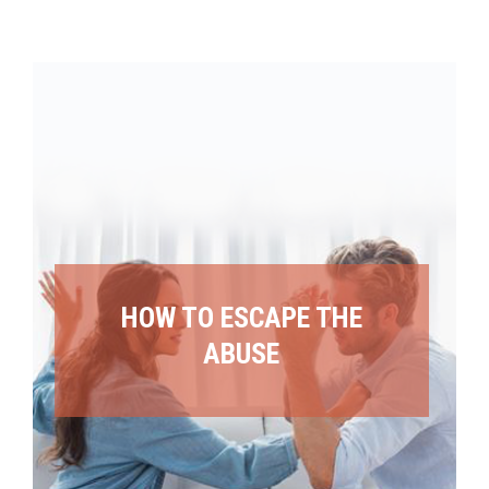
HOW TO ESCAPE THE
ABUSE