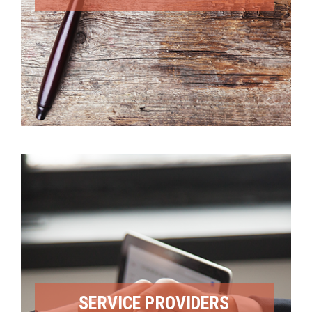
SERVICE PROVIDERS