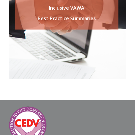
Inclusive VAWA
Best Practice Summaries