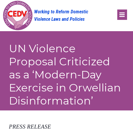
Skip
to
content
UN Violence
Proposal Criticized
as a ‘Modern-Day
Exercise in Orwellian
Disinformation’
PRESS RELEASE