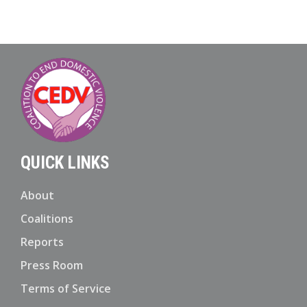
QUICK LINKS
About
Coalitions
Reports
Press Room
Terms of Service