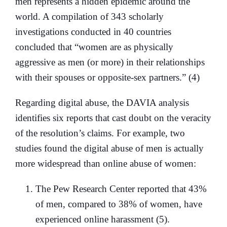
men represents a hidden epidemic around the
world. A compilation of 343 scholarly
investigations conducted in 40 countries
concluded that “women are as physically
aggressive as men (or more) in their relationships
with their spouses or opposite-sex partners.” (4)
Regarding digital abuse, the DAVIA analysis
identifies six reports that cast doubt on the veracity
of the resolution’s claims. For example, two
studies found the digital abuse of men is actually
more widespread than online abuse of women:
The Pew Research Center reported that 43%
of men, compared to 38% of women, have
experienced online harassment (5).