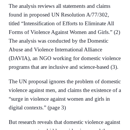
The analysis reviews all statements and claims
found in proposed UN Resolution A/77/302,
titled “Intensification of Efforts to Eliminate All
Forms of Violence Against Women and Girls.” (2)
The analysis was conducted by the Domestic
Abuse and Violence International Alliance
(DAVIA), an NGO working for domestic violence
programs that are inclusive and science-based (3).
The UN proposal ignores the problem of domestic
violence against men, and claims the existence of a
“surge in violence against women and girls in
digital contexts.” (page 3)
But research reveals that domestic violence against