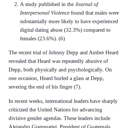
A study published in the
Journal of
Interpersonal Violence
found that males were
substantially more likely to have experienced
digital dating abuse (32.3%) compared to
females (23.6%). (6)
The recent trial of Johnny Depp and Amber Heard
revealed that Heard was repeatedly abusive of
Depp, both physically and psychologically. On
one occasion, Heard hurled a glass at Depp,
severing the end of his finger (7).
In recent weeks, international leaders have sharply
criticized the United Nations for advancing
divisive gender agendas. These leaders include
Alejandro Giammattei, President of Guatemala,