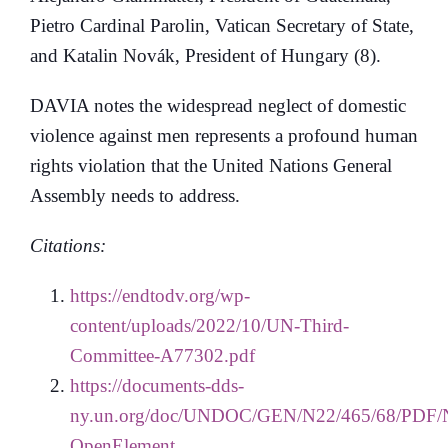
Pietro Cardinal Parolin, Vatican Secretary of State,
and Katalin Novák, President of Hungary (8).
DAVIA notes the widespread neglect of domestic
violence against men represents a profound human
rights violation that the United Nations General
Assembly needs to address.
Citations:
https://endtodv.org/wp-
content/uploads/2022/10/UN-Third-
Committee-A77302.pdf
https://documents-dds-
ny.un.org/doc/UNDOC/GEN/N22/465/68/PDF/
OpenElement