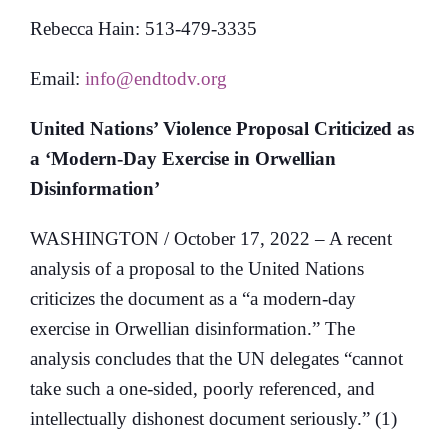
Rebecca Hain: 513-479-3335
Email:
info@endtodv.org
United Nations’ Violence Proposal Criticized as
a ‘Modern-Day Exercise in Orwellian
Disinformation’
WASHINGTON / October 17, 2022 – A recent
analysis of a proposal to the United Nations
criticizes the document as a “a modern-day
exercise in Orwellian disinformation.” The
analysis concludes that the UN delegates “cannot
take such a one-sided, poorly referenced, and
intellectually dishonest document seriously.” (1)