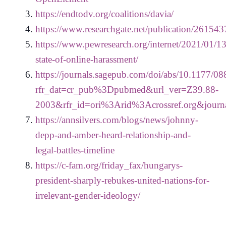
https://endtodv.org/coalitions/davia/
https://www.researchgate.net/publication/26
https://www.pewresearch.org/internet/2021/01/13
state-of-online-harassment/
https://journals.sagepub.com/doi/abs/10.1177
rfr_dat=cr_pub%3Dpubmed&url_ver=Z39.88-
2003&rfr_id=ori%3Arid%3Acrossref.org&journ
https://annsilvers.com/blogs/news/johnny-
depp-and-amber-heard-relationship-and-
legal-battles-timeline
https://c-fam.org/friday_fax/hungarys-
president-sharply-rebukes-united-nations-for-
irrelevant-gender-ideology/