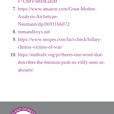
v=OMV0BHKafsM
https://www.amazon.com/Great-Mother-
Analysis-Archetype-
Neumann/dp/0691166072
menandboys.net
https://www.snopes.com/fact-check/hillary-
clinton-victims-of-war/
https://endtodv.org/pr/theres-one-word-that-
describes-the-feminist-push-to-vilify-men-as-
abusers/