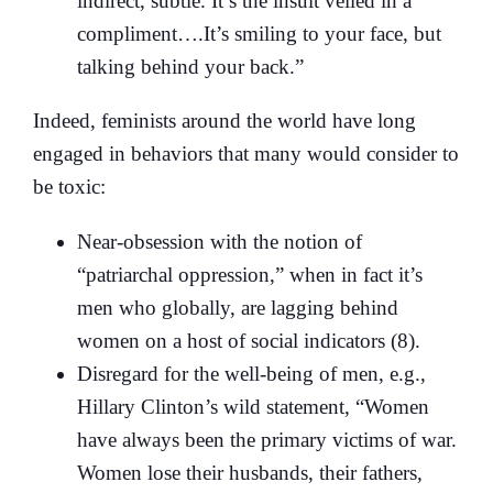
indirect, subtle. It’s the insult veiled in a
compliment….It’s smiling to your face, but
talking behind your back.”
Indeed, feminists around the world have long
engaged in behaviors that many would consider to
be toxic:
Near-obsession with the notion of
“patriarchal oppression,” when in fact it’s
men who globally, are lagging behind
women on a host of social indicators (8).
Disregard for the well-being of men, e.g.,
Hillary Clinton’s wild statement, “Women
have always been the primary victims of war.
Women lose their husbands, their fathers,