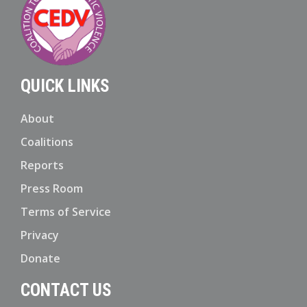
QUICK LINKS
About
Coalitions
Reports
Press Room
Terms of Service
Privacy
Donate
CONTACT US