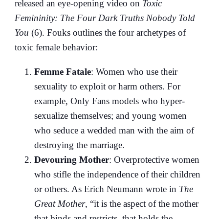
released an eye-opening video on
Toxic
Femininity: The Four Dark Truths Nobody Told
You
(6). Fouks outlines the four archetypes of
toxic female behavior:
Femme Fatale
: Women who use their
sexuality to exploit or harm others. For
example, Only Fans models who hyper-
sexualize themselves; and young women
who seduce a wedded man with the aim of
destroying the marriage.
Devouring Mother
: Overprotective women
who stifle the independence of their children
or others. As Erich Neumann wrote in
The
Great Mother
, “it is the aspect of the mother
that binds and restricts, that holds the