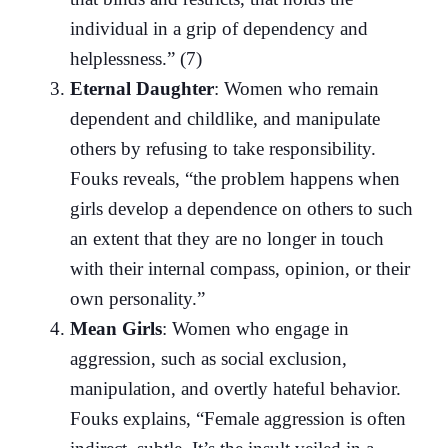
individual in a grip of dependency and
helplessness.” (7)
Eternal Daughter
: Women who remain
dependent and childlike, and manipulate
others by refusing to take responsibility.
Fouks reveals, “the problem happens when
girls develop a dependence on others to such
an extent that they are no longer in touch
with their internal compass, opinion, or their
own personality.”
Mean Girls
: Women who engage in
aggression, such as social exclusion,
manipulation, and overtly hateful behavior.
Fouks explains, “Female aggression is often