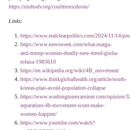
https://endtodv.org/coalitions/davia/
Links:
https://www.realclearpolitics.com/2024/11/14/
https://www.newsweek.com/what-matga-
anti-trump-women-deadly-new-trend-giulia-
tofana-1983610
https://en.wikipedia.org/wiki/4B_movement
https://www.thinkglobalhealth.org/article/south-
koreas-plan-avoid-population-collapse
https://www.washingtonexaminer.com/opinion/3
separatism-4b-movement-wont-make-
women-happier/
https://www.youtube.com/watch?