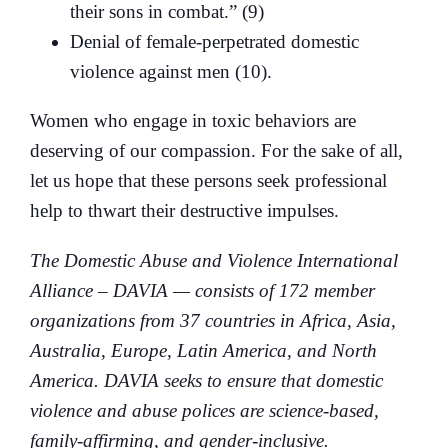
their sons in combat.” (9)
Denial of female-perpetrated domestic
violence against men (10).
Women who engage in toxic behaviors are
deserving of our compassion. For the sake of all,
let us hope that these persons seek professional
help to thwart their destructive impulses.
The Domestic Abuse and Violence International
Alliance – DAVIA — consists of 172 member
organizations from 37 countries in Africa, Asia,
Australia, Europe, Latin America, and North
America. DAVIA seeks to ensure that domestic
violence and abuse polices are science-based,
family-affirming, and gender-inclusive.