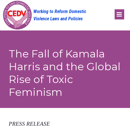
Skip
to
content
The Fall of Kamala
Harris and the Global
Rise of Toxic
Feminism
PRESS RELEASE