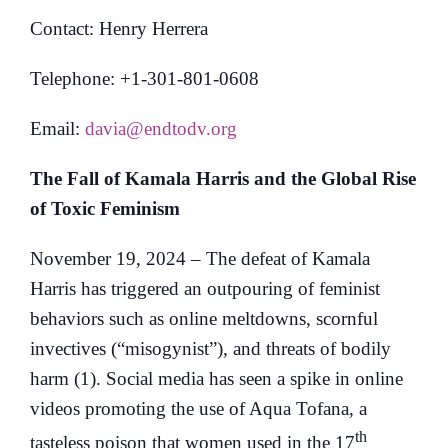
Contact: Henry Herrera
Telephone: +1-301-801-0608
Email:
davia@endtodv.org
The Fall of Kamala Harris and the Global Rise
of Toxic Feminism
November 19, 2024 – The defeat of Kamala
Harris has triggered an outpouring of feminist
behaviors such as online meltdowns, scornful
invectives (“misogynist”), and threats of bodily
harm (1). Social media has seen a spike in online
videos promoting the use of Aqua Tofana, a
th
tasteless poison that women used in the 17