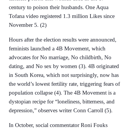
century to poison their husbands. One Aqua
Tofana video registered 1.3 million Likes since
November 5. (2)
Hours after the election results were announced,
feminists launched a 4B Movement, which
advocates for No marriage, No childbirth, No
dating, and No sex by women (3). 4B originated
in South Korea, which not surprisingly, now has
the world’s lowest fertility rate, triggering fears of
population collapse (4). The 4B Movement is a
dystopian recipe for “loneliness, bitterness, and
depression,” observes writer Conn Carroll (5).
In October, social commentator Roni Fouks