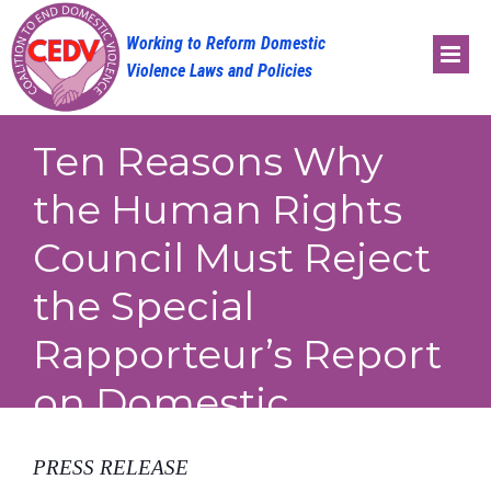
Skip
to
content
Ten Reasons Why
the Human Rights
Council Must Reject
the Special
Rapporteur’s Report
on Domestic
Violence
PRESS RELEASE