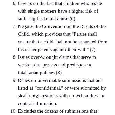
Covers up the fact that children who reside
with single mothers have a higher risk of
suffering fatal child abuse (6).
Negates the Convention on the Rights of the
Child, which provides that “Parties shall
ensure that a child shall not be separated from
his or her parents against their will.” (7)
Issues over-wrought claims that serve to
weaken due process and predispose to
totalitarian policies (8).
Relies on unverifiable submissions that are
listed as “confidential,” or were submitted by
stealth organizations with no web address or
contact information.
Excludes the dozens of submissions that