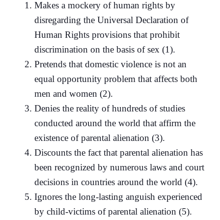
Makes a mockery of human rights by
disregarding the Universal Declaration of
Human Rights provisions that prohibit
discrimination on the basis of sex (1).
Pretends that domestic violence is not an
equal opportunity problem that affects both
men and women (2).
Denies the reality of hundreds of studies
conducted around the world that affirm the
existence of parental alienation (3).
Discounts the fact that parental alienation has
been recognized by numerous laws and court
decisions in countries around the world (4).
Ignores the long-lasting anguish experienced
by child-victims of parental alienation (5).