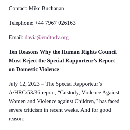
Contact: Mike Buchanan
Telephone: +44 7967 026163
Email:
davia@endtodv.org
Ten Reasons Why the Human Rights Council
Must Reject the Special Rapporteur’s Report
on Domestic Violence
July 12, 2023 – The Special Rapporteur’s
A/HRC/53/36 report, “Custody, Violence Against
Women and Violence against Children,” has faced
severe criticism in recent weeks. And for good
reason: