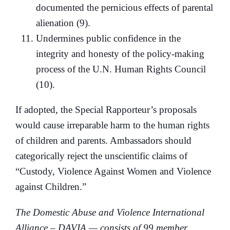
documented the pernicious effects of parental
alienation (9).
Undermines public confidence in the
integrity and honesty of the policy-making
process of the U.N. Human Rights Council
(10).
If adopted, the Special Rapporteur’s proposals
would cause irreparable harm to the human rights
of children and parents. Ambassadors should
categorically reject the unscientific claims of
“Custody, Violence Against Women and Violence
against Children.”
The Domestic Abuse and Violence International
Alliance – DAVIA — consists of 99 member