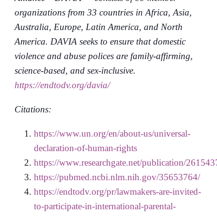
organizations from 33 countries in Africa, Asia,
Australia, Europe, Latin America, and North
America. DAVIA seeks to ensure that domestic
violence and abuse polices are family-affirming,
science-based, and sex-inclusive.
https://endtodv.org/davia/
Citations:
https://www.un.org/en/about-us/universal-
declaration-of-human-rights
https://www.researchgate.net/publication/26
https://pubmed.ncbi.nlm.nih.gov/35653764/
https://endtodv.org/pr/lawmakers-are-invited-
to-participate-in-international-parental-