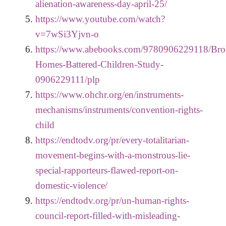
alienation-awareness-day-april-25/
https://www.youtube.com/watch?
v=7wSi3Yjvn-o
https://www.abebooks.com/9780906229118/Bro
Homes-Battered-Children-Study-
0906229111/plp
https://www.ohchr.org/en/instruments-
mechanisms/instruments/convention-rights-
child
https://endtodv.org/pr/every-totalitarian-
movement-begins-with-a-monstrous-lie-
special-rapporteurs-flawed-report-on-
domestic-violence/
https://endtodv.org/pr/un-human-rights-
council-report-filled-with-misleading-