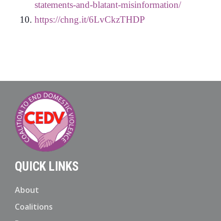
statements-and-blatant-misinformation/
https://chng.it/6LvCkzTHDP
QUICK LINKS
About
Coalitions