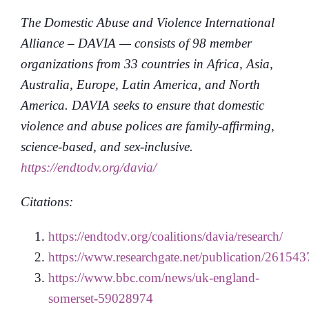
The Domestic Abuse and Violence International
Alliance – DAVIA — consists of 98 member
organizations from 33 countries in Africa, Asia,
Australia, Europe, Latin America, and North
America. DAVIA seeks to ensure that domestic
violence and abuse polices are family-affirming,
science-based, and sex-inclusive.
https://endtodv.org/davia/
Citations:
https://endtodv.org/coalitions/davia/research/
https://www.researchgate.net/publication/26
https://www.bbc.com/news/uk-england-
somerset-59028974