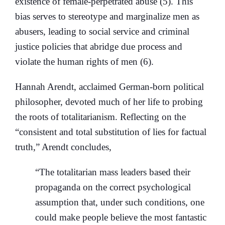
existence of female-perpetrated abuse (5). This
bias serves to stereotype and marginalize men as
abusers, leading to social service and criminal
justice policies that abridge due process and
violate the human rights of men (6).
Hannah Arendt, acclaimed German-born political
philosopher, devoted much of her life to probing
the roots of totalitarianism. Reflecting on the
“consistent and total substitution of lies for factual
truth,” Arendt concludes,
“The totalitarian mass leaders based their
propaganda on the correct psychological
assumption that, under such conditions, one
could make people believe the most fantastic