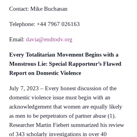
Contact: Mike Buchanan
Telephone: +44 7967 026163
Email:
davia@endtodv.org
Every Totalitarian Movement Begins with a
Monstrous Lie: Special Rapporteur’s Flawed
Report on Domestic Violence
July 7, 2023 – Every honest discussion of the
domestic violence issue must begin with an
acknowledgement that women are equally likely
as men to be perpetrators of partner abuse (1).
Researcher Martin Fiebert summarized his review
of 343 scholarly investigations in over 40