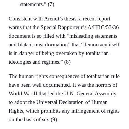
statements.” (7)
Consistent with Arendt’s thesis, a recent report
warns that the Special Rapporteur’s A/HRC/53/36
document is so filled with “misleading statements
and blatant misinformation” that “democracy itself
is in danger of being overtaken by totalitarian
ideologies and regimes.” (8)
The human rights consequences of totalitarian rule
have been well documented. It was the horrors of
World War II that led the U.N. General Assembly
to adopt the Universal Declaration of Human
Rights, which prohibits any infringement of rights
on the basis of sex (9):