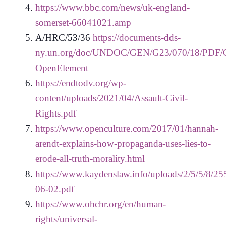
https://www.bbc.com/news/uk-england-
somerset-66041021.amp
A/HRC/53/36
https://documents-dds-
ny.un.org/doc/UNDOC/GEN/G23/070/18/PDF/
OpenElement
https://endtodv.org/wp-
content/uploads/2021/04/Assault-Civil-
Rights.pdf
https://www.openculture.com/2017/01/hannah-
arendt-explains-how-propaganda-uses-lies-to-
erode-all-truth-morality.html
https://www.kaydenslaw.info/uploads/2/5/5/8/25
06-02.pdf
https://www.ohchr.org/en/human-
rights/universal-