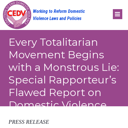
Skip
to
content
Every Totalitarian
Movement Begins
with a Monstrous Lie:
Special Rapporteur’s
Flawed Report on
Domestic Violence
PRESS RELEASE