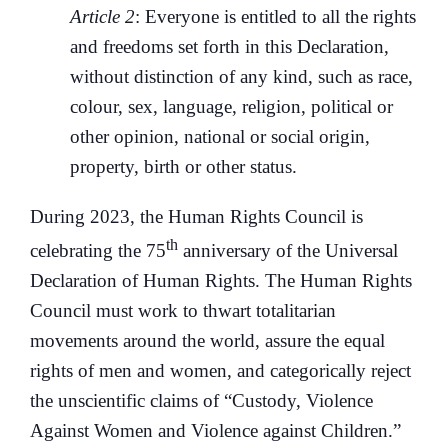
Article 2
: Everyone is entitled to all the rights
and freedoms set forth in this Declaration,
without distinction of any kind, such as race,
colour, sex, language, religion, political or
other opinion, national or social origin,
property, birth or other status.
During 2023, the Human Rights Council is
th
celebrating the 75
anniversary of the Universal
Declaration of Human Rights. The Human Rights
Council must work to thwart totalitarian
movements around the world, assure the equal
rights of men and women, and categorically reject
the unscientific claims of “Custody, Violence
Against Women and Violence against Children.”