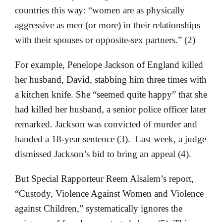
countries this way: “women are as physically
aggressive as men (or more) in their relationships
with their spouses or opposite-sex partners.” (2)
For example, Penelope Jackson of England killed
her husband, David, stabbing him three times with
a kitchen knife. She “seemed quite happy” that she
had killed her husband, a senior police officer later
remarked. Jackson was convicted of murder and
handed a 18-year sentence (3). Last week, a judge
dismissed Jackson’s bid to bring an appeal (4).
But Special Rapporteur Reem Alsalem’s report,
“Custody, Violence Against Women and Violence
against Children,” systematically ignores the