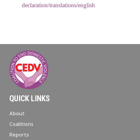
declaration/translations/english
QUICK LINKS
About
Coalitions
Reports