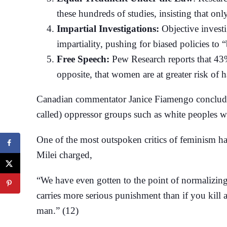
these hundreds of studies, insisting that on
Impartial Investigations:
Objective investi
impartiality, pushing for biased policies to
Free Speech:
Pew Research reports that 43
opposite, that women are at greater risk of 
Canadian commentator Janice Fiamengo concludes t
called) oppressor groups such as white peoples wi
One of the most outspoken critics of feminism h
Milei charged,
“We have even gotten to the point of normalizing t
carries more serious punishment than if you kill 
man.” (12)