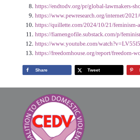
https://endtodv.org/pr/global-lawmakers-sho
https://www.pewresearch.org/internet/2021/0
https://quillette.com/2024/10/21/feminism-a
https://fiamengofile.substack.com/p/femin
https://www.youtube.com/watch?v=LV55l
https://freedomhouse.org/report/freedom-wo
Share
Tweet