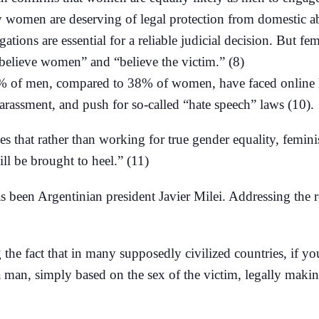
ly women are deserving of legal protection from domestic a
gations are essential for a reliable judicial decision. But f
 “believe women” and “believe the victim.” (8)
% of men, compared to 38% of women, have faced online ha
harassment, and push for so-called “hate speech” laws (10).
hat rather than working for true gender equality, feminists
ll be brought to heel.” (11)
as been Argentinian president Javier Milei. Addressing th
he fact that in many supposedly civilized countries, if you
a man, simply based on the sex of the victim, legally maki