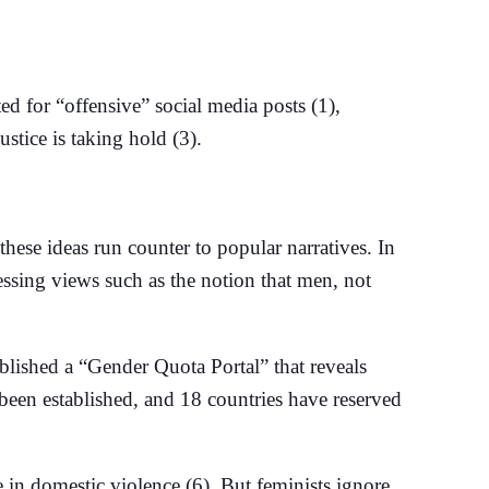
d for “offensive” social media posts (1),
ustice is taking hold (3).
 these ideas run counter to popular narratives. In
essing views such as the notion that men, not
blished a “Gender Quota Portal” that reveals
 been established, and 18 countries have reserved
 in domestic violence (6). But feminists ignore