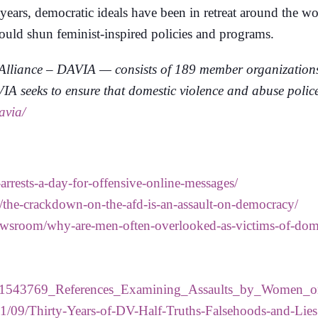
 years, democratic ideals have been in retreat around the 
hould shun feminist-inspired policies and programs.
lliance – DAVIA — consists of 189 member organizations f
 seeks to ensure that domestic violence and abuse polices
avia/
arrests-a-day-for-offensive-online-messages/
the-crackdown-on-the-afd-is-an-assault-on-democracy/
/newsroom/why-are-men-often-overlooked-as-victims-of-dom
on/261543769_References_Examining_Assaults_by_Women
21/09/Thirty-Years-of-DV-Half-Truths-Falsehoods-and-Lies