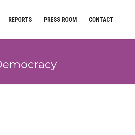
REPORTS
PRESS ROOM
CONTACT
o Democracy