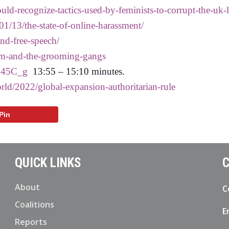
uld-recognize-tactics-used-by-feminists-to-corrupt-the-uk-
1/13/the-state-of-online-harassment/
nd-free-speech/
ism-and-the-grooming-gangs
545C_g
13:55 – 15:10 minutes.
rld/2022/global-expansion-authoritarian-rule
Pin
QUICK LINKS
C
About
C
Coalitions
E
Reports