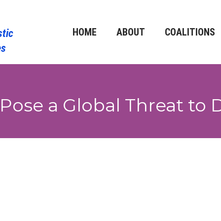
HOME
ABOUT
COALITIONS
 Pose a Global Threat t