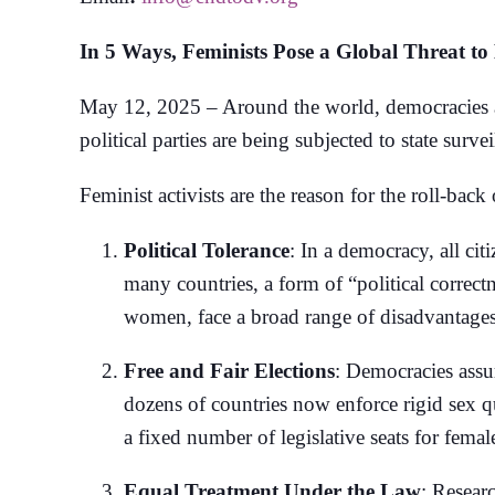
In 5 Ways, Feminists Pose a Global Threat t
May 12, 2025 – Around the world, democracies are
political parties are being subjected to state surv
Feminist activists are the reason for the roll-back 
Political Tolerance
: In a democracy, all cit
many countries, a form of “political correc
women, face a broad range of disadvantages 
Free and Fair Elections
: Democracies assu
dozens of countries now enforce rigid sex qu
a fixed number of legislative seats for female
Equal Treatment Under the Law
: Resear