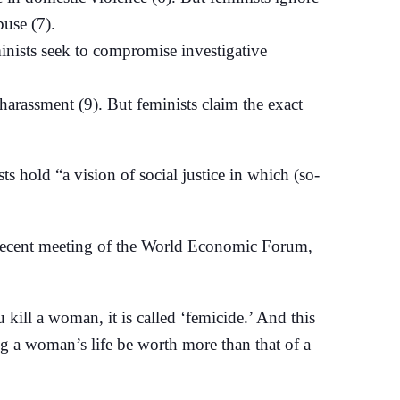
buse (7).
eminists seek to compromise investigative
rassment (9). But feminists claim the exact
 hold “a vision of social justice in which (so-
e recent meeting of the World Economic Forum,
 kill a woman, it is called ‘femicide.’ And this
ng a woman’s life be worth more than that of a