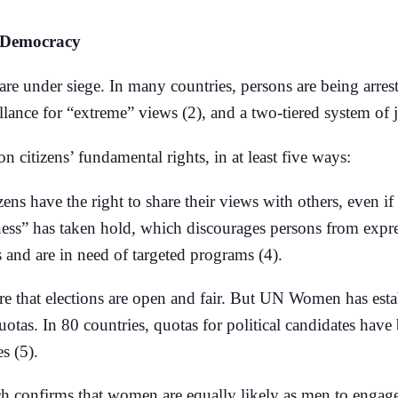
o Democracy
 under siege. In many countries, persons are being arreste
eillance for “extreme” views (2), and a two-tiered system of j
on citizens’ fundamental rights, in at least five ways:
izens have the right to share their views with others, even if
tness” has taken hold, which discourages persons from expr
and are in need of targeted programs (4).
re that elections are open and fair. But UN Women has esta
otas. In 80 countries, quotas for political candidates have
s (5).
ch confirms that women are equally likely as men to engage