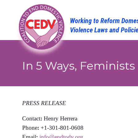
Skip
to
content
In 5 Ways, Feminists
PRESS RELEASE
Contact
:
Henry Herrera
Phone
:
+1-301-801-0608
Email
:
info@endtodv.org