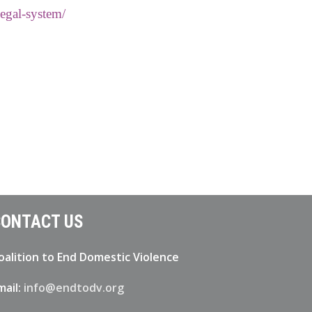
legal-system/
ONTACT US
oalition to End Domestic Violence
mail:
info@endtodv.org