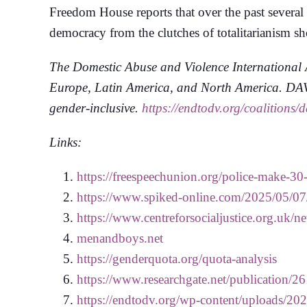
Freedom House reports that over the past several
democracy from the clutches of totalitarianism s
The Domestic Abuse and Violence International A
Europe, Latin America, and North America. DAVIA
gender-inclusive.
https://endtodv.org/coalitions/d
Links:
https://freespeechunion.org/police-make-30-
https://www.spiked-online.com/2025/05/07/
https://www.centreforsocialjustice.org.uk
menandboys.net
https://genderquota.org/quota-analysis
https://www.researchgate.net/publicati
https://endtodv.org/wp-content/uploads/20