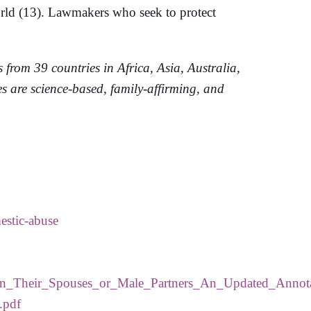
world (13). Lawmakers who seek to protect
rom 39 countries in Africa, Asia, Australia,
 are science-based, family-affirming, and
estic-abuse
_on_Their_Spouses_or_Male_Partners_An_Updated_Annot
.pdf