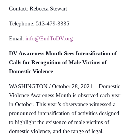
Contact: Rebecca Stewart
Telephone: 513-479-3335
Email:
info@EndToDV.org
DV Awareness Month Sees Intensification of
Calls for Recognition of Male Victims of
Domestic Violence
WASHINGTON / October 28, 2021 – Domestic
Violence Awareness Month is observed each year
in October. This year’s observance witnessed a
pronounced intensification of activities designed
to highlight the existence of male victims of
domestic violence, and the range of legal,