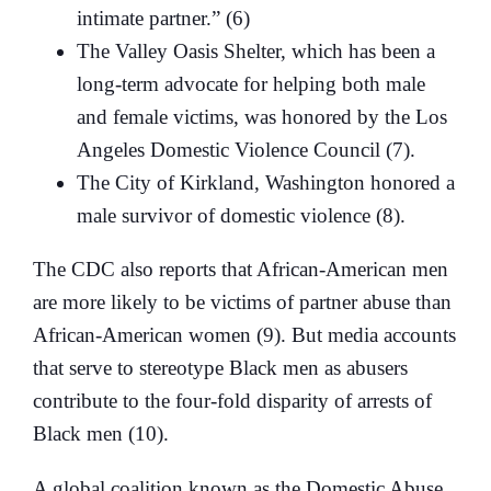
intimate partner.” (6)
The Valley Oasis Shelter, which has been a
long-term advocate for helping both male
and female victims, was honored by the Los
Angeles Domestic Violence Council (7).
The City of Kirkland, Washington honored a
male survivor of domestic violence (8).
The CDC also reports that African-American men
are more likely to be victims of partner abuse than
African-American women (9). But media accounts
that serve to stereotype Black men as abusers
contribute to the four-fold disparity of arrests of
Black men (10).
A global coalition known as the Domestic Abuse