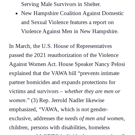
Serving Male Survivors in Shelter.
New Hampshire Coalition Against Domestic
and Sexual Violence features a report on
Violence Against Men in New Hampshire.
In March, the U.S. House of Representatives
passed the 2021 reauthorization of the Violence
Against Women Act. House Speaker Nancy Pelosi
explained that the VAWA bill “prevents intimate
partner homicides and expands protections for
victims and survivors –
whether they are men or
women
.” (3) Rep. Jerrold Nadler likewise
emphasized, “VAWA, which is not gender-
exclusive, addresses the
needs of men and women,
children, persons with disabilities, homeless