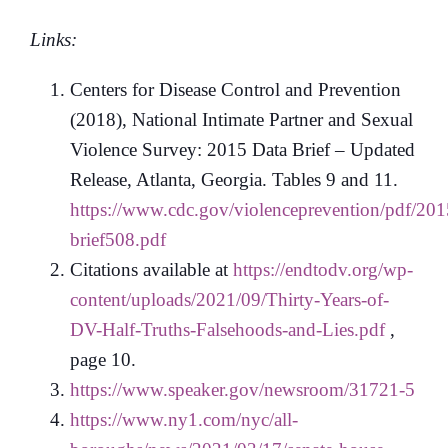
Links:
Centers for Disease Control and Prevention
(2018), National Intimate Partner and Sexual
Violence Survey: 2015 Data Brief – Updated
Release, Atlanta, Georgia. Tables 9 and 11.
https://www.cdc.gov/violenceprevention/pdf/201
brief508.pdf
Citations available at
https://endtodv.org/wp-
content/uploads/2021/09/Thirty-Years-of-
DV-Half-Truths-Falsehoods-and-Lies.pdf
,
page 10.
https://www.speaker.gov/newsroom/31721-5
https://www.ny1.com/nyc/all-