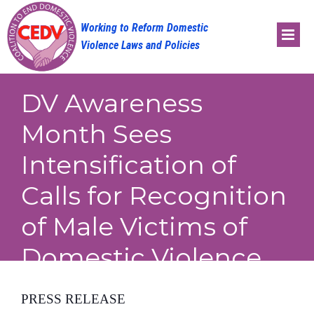
Skip
to
content
DV Awareness
Month Sees
Intensification of
Calls for Recognition
of Male Victims of
Domestic Violence
PRESS RELEASE