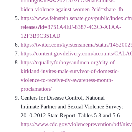
boroughs/news/2021/03/17/senate-house-
biden-violence-against-women-?cid=share_fb
https://www.feinstein.senate.gov/public/index.cfm
releases?id=8751A4EF-8387-4C9D-A1AA-
12F3B9C351AD
https://twitter.com/kyrstensinema/status/14520
https://content.govdelivery.com/accounts/CAL
https://equalityforboysandmen.org/city-of-
kirkland-invites-male-survivor-of-domestic-
violence-to-receive-dv-awareness-month-
proclamation/
Centers for Disease Control, National
Intimate Partner and Sexual Violence Survey:
2010-2012 State Report. Tables 5.3 and 5.6.
https://www.cdc.gov/violenceprevention/pdf/nisv