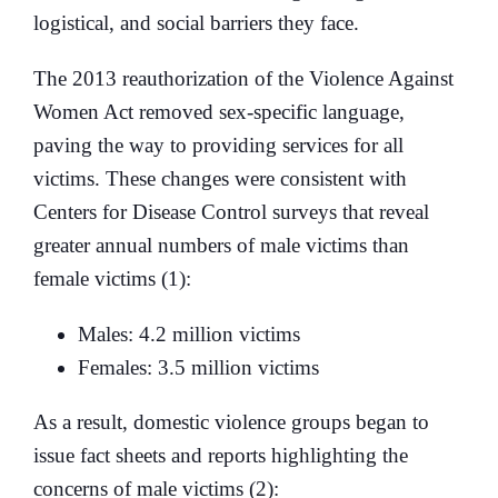
logistical, and social barriers they face.
The 2013 reauthorization of the Violence Against
Women Act removed sex-specific language,
paving the way to providing services for all
victims. These changes were consistent with
Centers for Disease Control surveys that reveal
greater annual numbers of male victims than
female victims (1):
Males: 4.2 million victims
Females: 3.5 million victims
As a result, domestic violence groups began to
issue fact sheets and reports highlighting the
concerns of male victims (2):