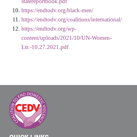
statereportbook.pdf
https://endtodv.org/black-men/
https://endtodv.org/coalitions/international/
https://endtodv.org/wp-
content/uploads/2021/10/UN-Women-
Ltr.-10.27.2021.pdf