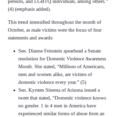
persons, and LGBTQ individuals, among others.”
(4) (emphasis added).
This trend intensified throughout the month of
October, as male victims were the focus of four
statements and awards:
Sen. Dianne Feinstein spearhead a Senate
resolution for Domestic Violence Awareness
Month. She stated, “Millions of Americans,
men and women alike, are victims of
domestic violence every year.” (5)
Sen. Kyrsten Sinema of Arizona issued a
tweet that stated, “Domestic violence knows
no gender. 1 in 4 men in America have
experienced similar forms of abuse from an