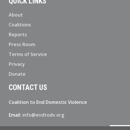
QUICK LINKS
About
Coalitions
Reports
Press Room
Terms of Service
Privacy
Donate
CONTACT US
Coalition to End Domestic Violence
Email:
info@endtodv.org