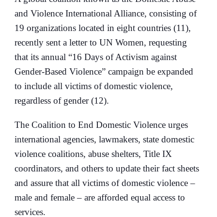
and Violence International Alliance, consisting of
19 organizations located in eight countries (11),
recently sent a letter to UN Women, requesting
that its annual “16 Days of Activism against
Gender-Based Violence” campaign be expanded
to include all victims of domestic violence,
regardless of gender (12).
The Coalition to End Domestic Violence urges
international agencies, lawmakers, state domestic
violence coalitions, abuse shelters, Title IX
coordinators, and others to update their fact sheets
and assure that all victims of domestic violence –
male and female – are afforded equal access to
services.