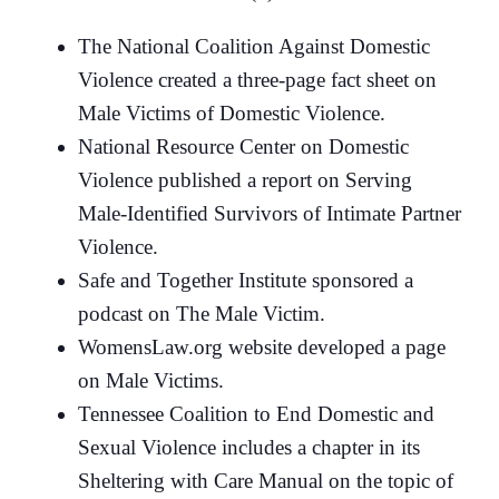
The National Coalition Against Domestic
Violence created a three-page fact sheet on
Male Victims of Domestic Violence.
National Resource Center on Domestic
Violence published a report on Serving
Male-Identified Survivors of Intimate Partner
Violence.
Safe and Together Institute sponsored a
podcast on The Male Victim.
WomensLaw.org website developed a page
on Male Victims.
Tennessee Coalition to End Domestic and
Sexual Violence includes a chapter in its
Sheltering with Care Manual on the topic of