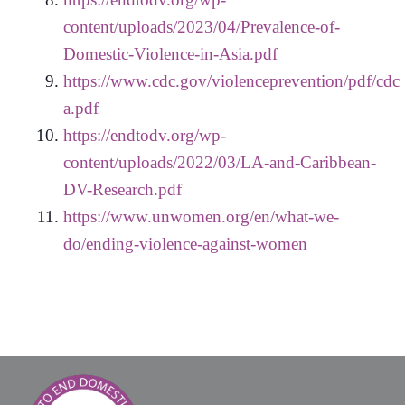
content/uploads/2023/04/Prevalence-of-
Domestic-Violence-in-Asia.pdf
https://www.cdc.gov/violenceprevention/pdf/cdc_
a.pdf
https://endtodv.org/wp-
content/uploads/2022/03/LA-and-Caribbean-
DV-Research.pdf
https://www.unwomen.org/en/what-we-
do/ending-violence-against-women