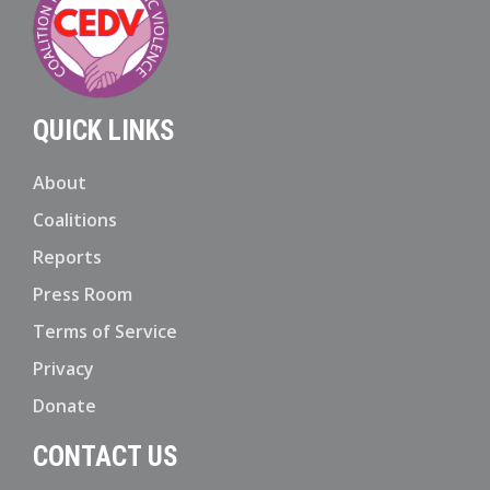
QUICK LINKS
About
Coalitions
Reports
Press Room
Terms of Service
Privacy
Donate
CONTACT US