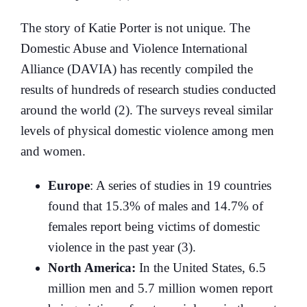
The story of Katie Porter is not unique. The
Domestic Abuse and Violence International
Alliance (DAVIA) has recently compiled the
results of hundreds of research studies conducted
around the world (2). The surveys reveal similar
levels of physical domestic violence among men
and women.
Europe
: A series of studies in 19 countries
found that 15.3% of males and 14.7% of
females report being victims of domestic
violence in the past year (3).
North America:
In the United States, 6.5
million men and 5.7 million women report