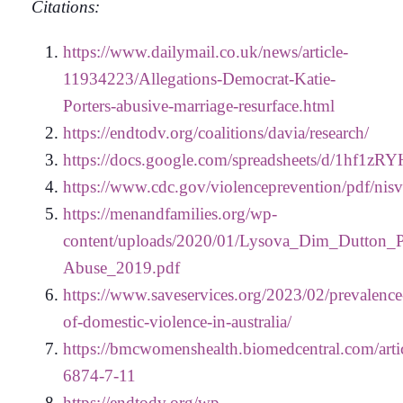
Citations:
https://www.dailymail.co.uk/news/article-
11934223/Allegations-Democrat-Katie-
Porters-abusive-marriage-resurface.html
https://endtodv.org/coalitions/davia/research/
https://docs.google.com/spreadsheets/d/1
https://www.cdc.gov/violenceprevention/pdf/nis
https://menandfamilies.org/wp-
content/uploads/2020/01/Lysova_Dim_Dutton_P
Abuse_2019.pdf
https://www.saveservices.org/2023/02/prevalence
of-domestic-violence-in-australia/
https://bmcwomenshealth.biomedcentral.com/arti
6874-7-11
https://endtodv.org/wp-