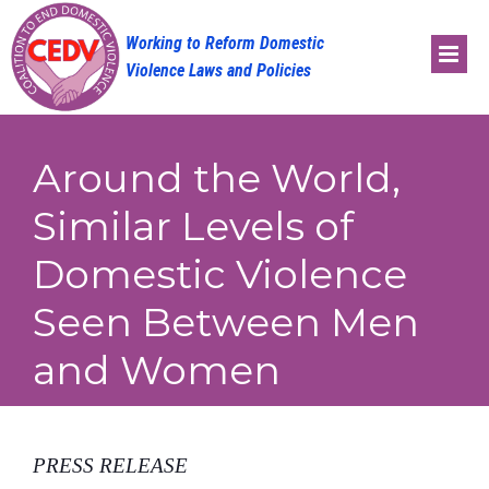
Skip
to
content
Around the World,
Similar Levels of
Domestic Violence
Seen Between Men
and Women
PRESS RELEASE