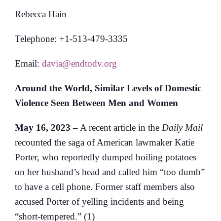
Rebecca Hain
Telephone: +1-513-479-3335
Email:
davia@endtodv.org
Around the World, Similar Levels of Domestic
Violence Seen Between Men and Women
May 16, 2023
– A recent article in the
Daily Mail
recounted the saga of American lawmaker Katie
Porter, who reportedly dumped boiling potatoes
on her husband’s head and called him “too dumb”
to have a cell phone. Former staff members also
accused Porter of yelling incidents and being
“short-tempered.” (1)