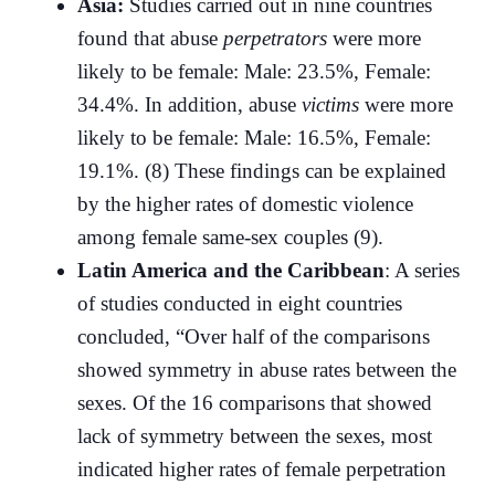
Asia:
Studies carried out in nine countries
found that abuse
perpetrators
were more
likely to be female: Male: 23.5%, Female:
34.4%. In addition, abuse
victims
were more
likely to be female: Male: 16.5%, Female:
19.1%. (8) These findings can be explained
by the higher rates of domestic violence
among female same-sex couples (9).
Latin America and the Caribbean
: A series
of studies conducted in eight countries
concluded, “Over half of the comparisons
showed symmetry in abuse rates between the
sexes. Of the 16 comparisons that showed
lack of symmetry between the sexes, most
indicated higher rates of female perpetration