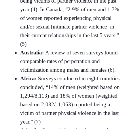
being victims of partner violence in the past
year (4). In Canada, “2.9% of men and 1.7%
of women reported experiencing physical
and/or sexual [intimate partner violence] in
their current relationships in the last 5 years.”
(5)
Australia:
A review of seven surveys found
comparable rates of perpetration and
victimization among males and females (6).
Africa:
Surveys conducted in eight countries
concluded, “14% of men (weighted based on
1,294/8,113) and 18% of women (weighted
based on 2,032/11,063) reported being a
victim of partner physical violence in the last
year.” (7)