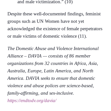
and male victimization.” (10)
Despite these well-documented findings, feminist
groups such as UN Women have not yet
acknowledged the existence of female perpetrators
or male victims of domestic violence (11).
The Domestic Abuse and Violence International
Alliance – DAVIA — consists of 86 member
organizations from 32 countries in Africa, Asia,
Australia, Europe, Latin America, and North
America. DAVIA seeks to ensure that domestic
violence and abuse polices are science-based,
family-affirming, and sex-inclusive.
https://endtodv.org/davia/