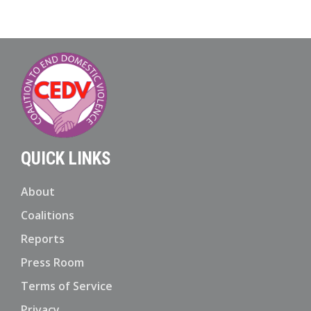
QUICK LINKS
About
Coalitions
Reports
Press Room
Terms of Service
Privacy