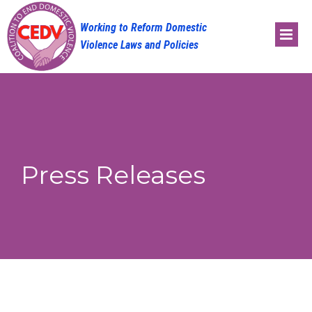
Skip
to
content
Press Releases