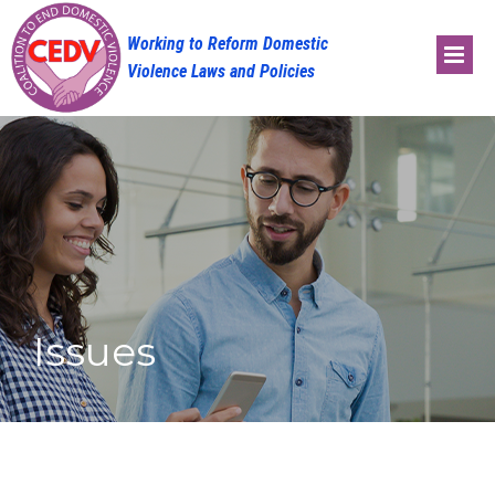
Skip
to
content
Issues