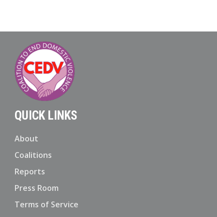
QUICK LINKS
About
Coalitions
Reports
Press Room
Terms of Service