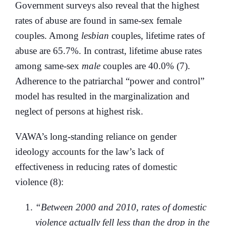
Government surveys also reveal that the highest
rates of abuse are found in same-sex female
couples. Among
lesbian
couples, lifetime rates of
abuse are 65.7%. In contrast, lifetime abuse rates
among same-sex
male
couples are 40.0% (7).
Adherence to the patriarchal “power and control”
model has resulted in the marginalization and
neglect of persons at highest risk.
VAWA’s long-standing reliance on gender
ideology accounts for the law’s lack of
effectiveness in reducing rates of domestic
violence (8):
“Between 2000 and 2010, rates of domestic
violence actually fell less than the drop in the