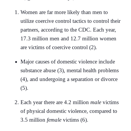
Women are far more likely than men to
utilize coercive control tactics to control their
partners, according to the CDC. Each year,
17.3 million men and 12.7 million women
are victims of coercive control (2).
Major causes of domestic violence include
substance abuse (3), mental health problems
(4), and undergoing a separation or divorce
(5).
Each year there are 4.2 million
male
victims
of physical domestic violence, compared to
3.5 million
female
victims (6).