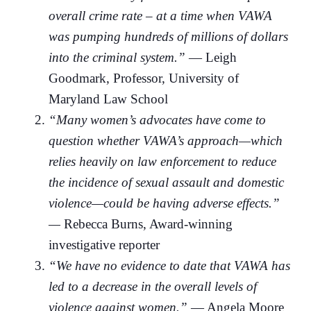
overall crime rate – at a time when VAWA
was pumping hundreds of millions of dollars
into the criminal system.”
— Leigh
Goodmark, Professor, University of
Maryland Law School
“Many women’s advocates have come to
question whether VAWA’s approach—which
relies heavily on law enforcement to reduce
the incidence of sexual assault and domestic
violence—could be having adverse effects.”
—
Rebecca Burns, Award-winning
investigative reporter
“We have no evidence to date that VAWA has
led to a decrease in the overall levels of
violence against women.”
— Angela Moore