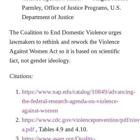
Parmley, Office of Justice Programs, U.S.
Department of Justice
The Coalition to End Domestic Violence urges
lawmakers to rethink and rework the Violence
Against Women Act so it is based on scientific
fact, not gender ideology.
Citations:
https://www.nap.edu/catalog/10849/advancing-
the-federal-research-agenda-on-violence-
against-women
https://www.cdc.gov/violenceprevention/pdf/nis
a.pdf
, Tables 4.9 and 4.10.
https://www.asam.org/Quality-