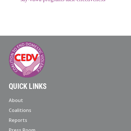
QUICK LINKS
About
Coalitions
Reports
Press Room