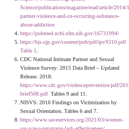
Science/publications/magazine/read/article/2014/
partner-violence-and-co-occurring-substance-
abuse-addiction
https://pubmed.ncbi.nlm.nih.gov/16731994/
https://bjs.ojp.gov/content/pub/pdf/ipv9310.pdf
Table 1
.
CDC National Intimate Partner and Sexual
Violence Survey: 2015 Data Brief – Updated
Release. 2018.
https://www.cdc.gov/violenceprevention/pdf/201
brief508.pdf
Tables 9 and 11.
NISVS: 2010 Findings on Victimization by
Sexual Orientation. Tables 6 and 7.
https://www.saveservices.org/2021/03/women-
say-vawa-programs-lack-effectiveness/