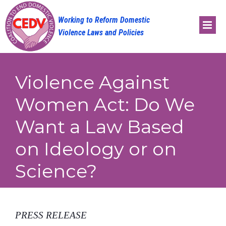
Skip
to
content
Violence Against
Women Act: Do We
Want a Law Based
on Ideology or on
Science?
PRESS RELEASE