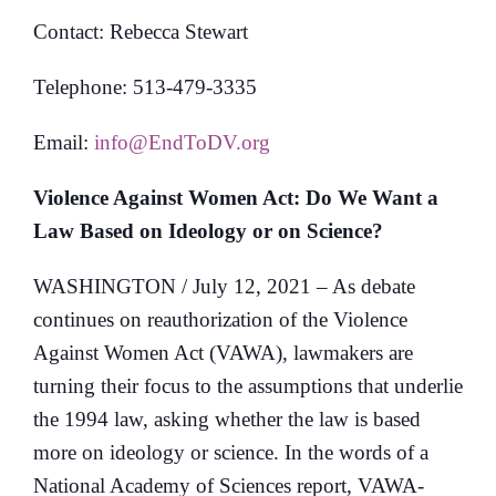
Contact: Rebecca Stewart
Telephone: 513-479-3335
Email:
info@EndToDV.org
Violence Against Women Act:
Do We Want a
Law Based on Ideology or on Science?
WASHINGTON / July 12, 2021 – As debate
continues on reauthorization of the Violence
Against Women Act (VAWA), lawmakers are
turning their focus to the assumptions that underlie
the 1994 law, asking whether the law is based
more on ideology or science. In the words of a
National Academy of Sciences report, VAWA-