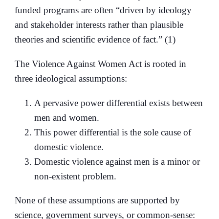
funded programs are often “driven by ideology
and stakeholder interests rather than plausible
theories and scientific evidence of fact.” (1)
The Violence Against Women Act is rooted in
three ideological assumptions:
A pervasive power differential exists between
men and women.
This power differential is the sole cause of
domestic violence.
Domestic violence against men is a minor or
non-existent problem.
None of these assumptions are supported by
science, government surveys, or common-sense: