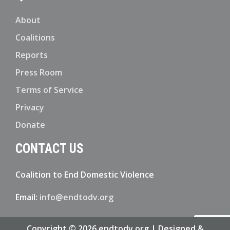
About
Coalitions
Reports
Press Room
Terms of Service
Privacy
Donate
CONTACT US
Coalition to End Domestic Violence
Email:
info@endtodv.org
Copyright © 2026 endtodv.org | Designed &