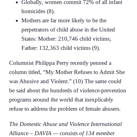
Globally, women commit 72% of all infant
homicides (8).
Mothers are far more likely to be the
perpetrators of child abuse in the United
States: Mother: 210,746 child victims;
Father: 132,363 child victims (9).
Columnist Philippa Perry recently penned a
column titled, “My Mother Refuses to Admit She
was Abusive and Violent.” (10) The same could
be said about the hundreds of violence-prevention
programs around the world that inexplicably
refuse to address the problem of female abusers.
The Domestic Abuse and Violence International
Alliance – DAVIA — consists of 134 member