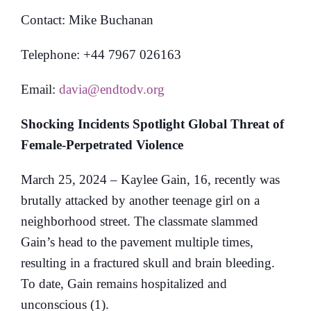
Contact: Mike Buchanan
Telephone: +44 7967 026163
Email:
davia@endtodv.org
Shocking Incidents Spotlight Global Threat of
Female-Perpetrated Violence
March 25, 2024 – Kaylee Gain, 16, recently was
brutally attacked by another teenage girl on a
neighborhood street. The classmate slammed
Gain’s head to the pavement multiple times,
resulting in a fractured skull and brain bleeding.
To date, Gain remains hospitalized and
unconscious (1).