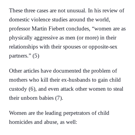
These three cases are not unusual. In his review of
domestic violence studies around the world,
professor Martin Fiebert concludes, “women are as
physically aggressive as men (or more) in their
relationships with their spouses or opposite-sex
partners.” (5)
Other articles have documented the problem of
mothers who kill their ex-husbands to gain child
custody (6), and even attack other women to steal
their unborn babies (7).
Women are the leading perpetrators of child
homicides and abuse, as well: