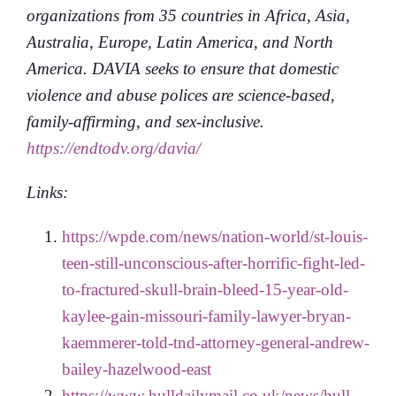
organizations from 35 countries in Africa, Asia,
Australia, Europe, Latin America, and North
America. DAVIA seeks to ensure that domestic
violence and abuse polices are science-based,
family-affirming, and sex-inclusive.
https://endtodv.org/davia/
Links:
https://wpde.com/news/nation-world/st-louis-
teen-still-unconscious-after-horrific-fight-led-
to-fractured-skull-brain-bleed-15-year-old-
kaylee-gain-missouri-family-lawyer-bryan-
kaemmerer-told-tnd-attorney-general-andrew-
bailey-hazelwood-east
https://www.hulldailymail.co.uk/news/hull-