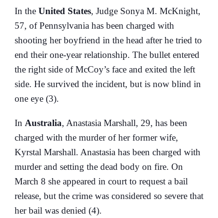
In the
United States
, Judge Sonya M. McKnight,
57, of Pennsylvania has been charged with
shooting her boyfriend in the head after he tried to
end their one-year relationship. The bullet entered
the right side of McCoy’s face and exited the left
side. He survived the incident, but is now blind in
one eye (3).
In
Australia
, Anastasia Marshall, 29, has been
charged with the murder of her former wife,
Kyrstal Marshall. Anastasia has been charged with
murder and setting the dead body on fire. On
March 8 she appeared in court to request a bail
release, but the crime was considered so severe that
her bail was denied (4).