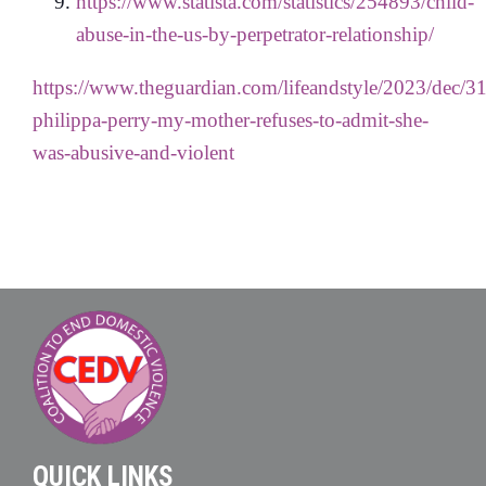
https://www.statista.com/statistics/254893/child-
abuse-in-the-us-by-perpetrator-relationship/
https://www.theguardian.com/lifeandstyle/2023/dec/31
philippa-perry-my-mother-refuses-to-admit-she-
was-abusive-and-violent
QUICK LINKS