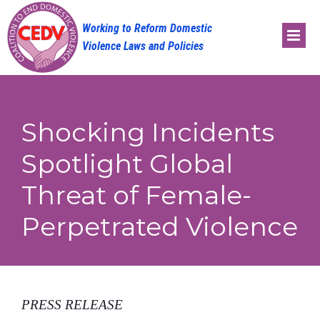
Skip
to
content
Shocking Incidents
Spotlight Global
Threat of Female-
Perpetrated Violence
PRESS RELEASE