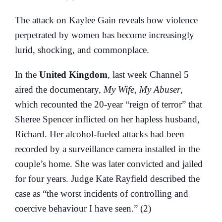
The attack on Kaylee Gain reveals how violence
perpetrated by women has become increasingly
lurid, shocking, and commonplace.
In the
United Kingdom
, last week Channel 5
aired the documentary,
My Wife, My Abuser
,
which recounted the 20-year “reign of terror” that
Sheree Spencer inflicted on her hapless husband,
Richard. Her alcohol-fueled attacks had been
recorded by a surveillance camera installed in the
couple’s home. She was later convicted and jailed
for four years. Judge Kate Rayfield described the
case as “the worst incidents of controlling and
coercive behaviour I have seen.” (2)