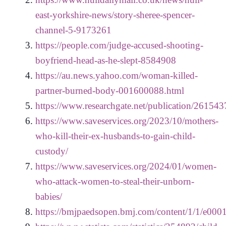
east-yorkshire-news/story-sheree-spencer-
channel-5-9173261
https://people.com/judge-accused-shooting-
boyfriend-head-as-he-slept-8584908
https://au.news.yahoo.com/woman-killed-
partner-burned-body-001600088.html
https://www.researchgate.net/publication/26
https://www.saveservices.org/2023/10/mothers-
who-kill-their-ex-husbands-to-gain-child-
custody/
https://www.saveservices.org/2024/01/women-
who-attack-women-to-steal-their-unborn-
babies/
https://bmjpaedsopen.bmj.com/content/1/1/e000