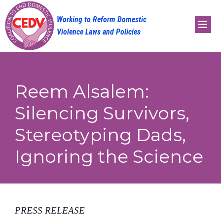
Skip
to
content
Reem Alsalem:
Silencing Survivors,
Stereotyping Dads,
Ignoring the Science
PRESS RELEASE