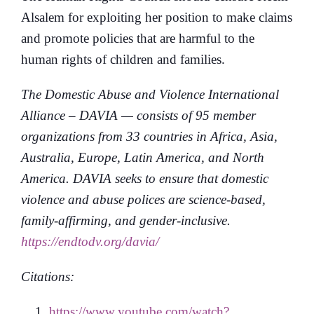
Alsalem for exploiting her position to make claims
and promote policies that are harmful to the
human rights of children and families.
The Domestic Abuse and Violence International
Alliance – DAVIA — consists of 95 member
organizations from 33 countries in Africa, Asia,
Australia, Europe, Latin America, and North
America. DAVIA seeks to ensure that domestic
violence and abuse polices are science-based,
family-affirming, and gender-inclusive.
https://endtodv.org/davia/
Citations:
https://www.youtube.com/watch?