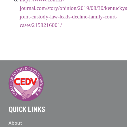
journal.com/story/opinion/2019/08/30/kentuckys
joint-custody-law-leads-decline-family-court-
cases/2158216001/
QUICK LINKS
About