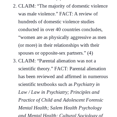
CLAIM: “The majority of domestic violence
was male violence.” FACT: A review of
hundreds of domestic violence studies
conducted in over 40 countries concludes,
“women are as physically aggressive as men
(or more) in their relationships with their
spouses or opposite-sex partners.” (4)
CLAIM: “Parental alienation was not a
scientific theory.” FACT: Parental alienation
has been reviewed and affirmed in numerous
scientific textbooks such as
Psychiatry in
Law / Law in Psychiatry; Principles and
Practice of Child and Adolescent Forensic
Mental Health; Salem Health Psychology
and Mental Health; Cultural Sociology of