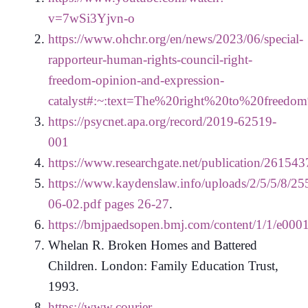
v=7wSi3Yjvn-o
https://www.ohchr.org/en/news/2023/06/special-
rapporteur-human-rights-council-right-
freedom-opinion-and-expression-
catalyst#:~:text=The%20right%20to%20freed
https://psycnet.apa.org/record/2019-62519-
001
https://www.researchgate.net/publication/26
https://www.kaydenslaw.info/uploads/2/5/5/8/25
06-02.pdf pages 26-27
.
https://bmjpaedsopen.bmj.com/content/1/1/e000
Whelan R. Broken Homes and Battered
Children. London: Family Education Trust,
1993.
https://www.courier-