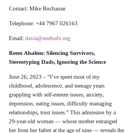
Contact: Mike Buchanan
Telephone: +44 7967 026163
Email:
davia@endtodv.org
Reem Alsalem: Silencing Survivors,
Stereotyping Dads, Ignoring the Science
June 26, 2023 – “I’ve spent most of my
childhood, adolescence, and teenage years
grappling with self-esteem issues, anxiety,
depression, eating issues, difficulty managing
relationships, trust issues.” This admission by a
29-year-old woman — whose mother estranged
her from her father at the age of nine — reveals the