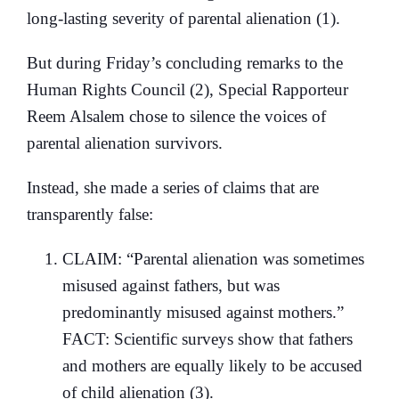
long-lasting severity of parental alienation (1).
But during Friday’s concluding remarks to the
Human Rights Council (2), Special Rapporteur
Reem Alsalem chose to silence the voices of
parental alienation survivors.
Instead, she made a series of claims that are
transparently false:
CLAIM: “Parental alienation was sometimes
misused against fathers, but was
predominantly misused against mothers.”
FACT: Scientific surveys show that fathers
and mothers are equally likely to be accused
of child alienation (3).