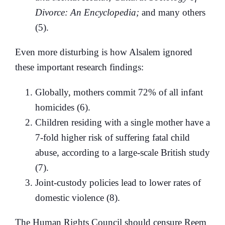
Divorce: An Encyclopedia;
and many others
(5).
Even more disturbing is how Alsalem ignored
these important research findings:
Globally, mothers commit 72% of all infant
homicides (6).
Children residing with a single mother have a
7-fold higher risk of suffering fatal child
abuse, according to a large-scale British study
(7).
Joint-custody policies lead to lower rates of
domestic violence (8).
The Human Rights Council should censure Reem