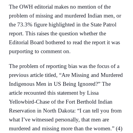
The OWH editorial makes no mention of the
problem of missing and murdered Indian men, or
the 73.3% figure highlighted in the State Patrol
report. This raises the question whether the
Editorial Board bothered to read the report it was
purporting to comment on.
The problem of reporting bias was the focus of a
previous article titled, “Are Missing and Murdered
Indigenous Men in US Being Ignored?” The
article recounted this statement by Lissa
Yellowbird-Chase of the Fort Berthold Indian
Reservation in North Dakota: “I can tell you from
what I’ve witnessed personally, that men are
murdered and missing more than the women.” (4)