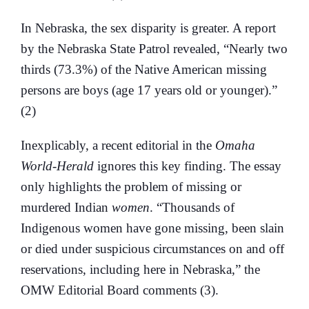
In Nebraska, the sex disparity is greater. A report
by the Nebraska State Patrol revealed, “Nearly two
thirds (73.3%) of the Native American missing
persons are boys (age 17 years old or younger).”
(2)
Inexplicably, a recent editorial in the
Omaha
World-Herald
ignores this key finding. The essay
only highlights the problem of missing or
murdered Indian
women
. “Thousands of
Indigenous women have gone missing, been slain
or died under suspicious circumstances on and off
reservations, including here in Nebraska,” the
OMW Editorial Board comments (3).