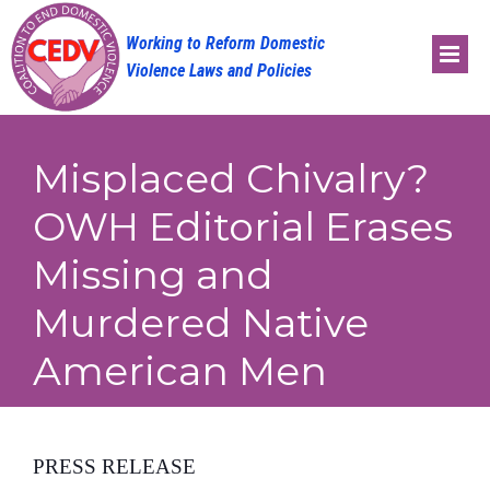
Skip
to
content
Misplaced Chivalry?
OWH Editorial Erases
Missing and
Murdered Native
American Men
PRESS RELEASE