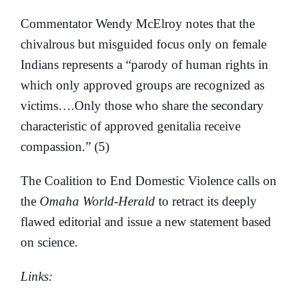
Commentator Wendy McElroy notes that the
chivalrous but misguided focus only on female
Indians represents a “parody of human rights in
which only approved groups are recognized as
victims….Only those who share the secondary
characteristic of approved genitalia receive
compassion.” (5)
The Coalition to End Domestic Violence calls on
the
Omaha World-Herald
to retract its deeply
flawed editorial and issue a new statement based
on science.
Links: