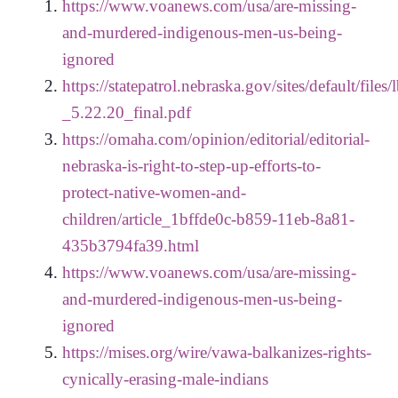
https://www.voanews.com/usa/are-missing-
and-murdered-indigenous-men-us-being-
ignored
https://statepatrol.nebraska.gov/sites/default/files
_5.22.20_final.pdf
https://omaha.com/opinion/editorial/editorial-
nebraska-is-right-to-step-up-efforts-to-
protect-native-women-and-
children/article_1bffde0c-b859-11eb-8a81-
435b3794fa39.html
https://www.voanews.com/usa/are-missing-
and-murdered-indigenous-men-us-being-
ignored
https://mises.org/wire/vawa-balkanizes-rights-
cynically-erasing-male-indians