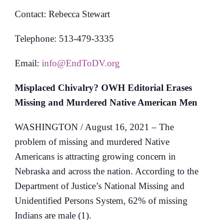
Contact: Rebecca Stewart
Telephone: 513-479-3335
Email:
info@EndToDV.org
Misplaced Chivalry? OWH Editorial Erases
Missing and Murdered Native American Men
WASHINGTON / August 16, 2021 – The
problem of missing and murdered Native
Americans is attracting growing concern in
Nebraska and across the nation. According to the
Department of Justice’s National Missing and
Unidentified Persons System, 62% of missing
Indians are male (1).