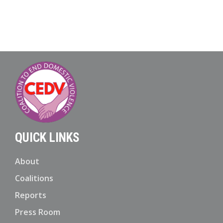
QUICK LINKS
About
Coalitions
Reports
Press Room