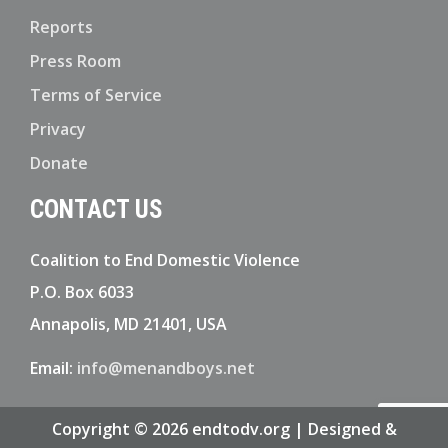
Reports
Press Room
Terms of Service
Privacy
Donate
CONTACT US
Coalition to End Domestic Violence
P.O. Box 6033
Annapolis, MD 21401, USA
Email:
info@menandboys.net
Copyright © 2026 endtodv.org | Designed &