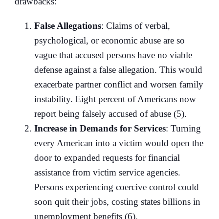
drawbacks:
False Allegations
: Claims of verbal,
psychological, or economic abuse are so
vague that accused persons have no viable
defense against a false allegation. This would
exacerbate partner conflict and worsen family
instability. Eight percent of Americans now
report being falsely accused of abuse (5).
Increase in Demands for Services
: Turning
every American into a victim would open the
door to expanded requests for financial
assistance from victim service agencies.
Persons experiencing coercive control could
soon quit their jobs, costing states billions in
unemployment benefits (6).