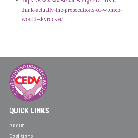
https://www.saveservices.org/2021/03/i-
think-actually-the-prosecutions-of-women-
would-skyrocket/
QUICK LINKS
About
Coalitions