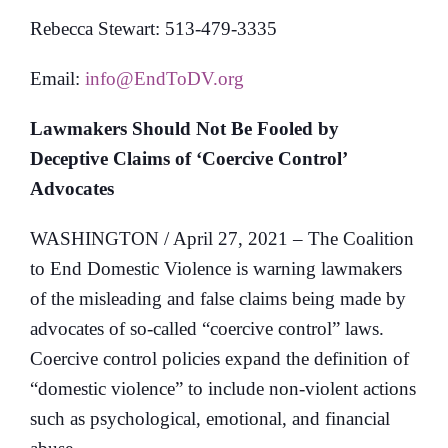
Rebecca Stewart: 513-479-3335
Email:
info@EndToDV.org
Lawmakers Should Not Be Fooled by
Deceptive Claims of ‘Coercive Control’
Advocates
WASHINGTON / April 27, 2021 – The Coalition
to End Domestic Violence is warning lawmakers
of the misleading and false claims being made by
advocates of so-called “coercive control” laws.
Coercive control policies expand the definition of
“domestic violence” to include non-violent actions
such as psychological, emotional, and financial