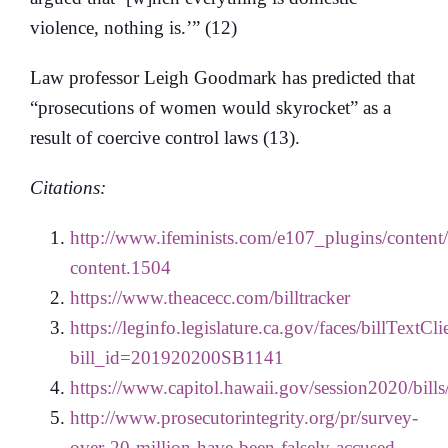
violence, nothing is.’” (12)
Law professor Leigh Goodmark has predicted that
“prosecutions of women would skyrocket” as a
result of coercive control laws (13).
Citations:
http://www.ifeminists.com/e107_plugins/content
content.1504
https://www.theacecc.com/billtracker
https://leginfo.legislature.ca.gov/faces/billTextCl
bill_id=201920200SB1141
https://www.capitol.hawaii.gov/session2020/bil
http://www.prosecutorintegrity.org/pr/survey-
over-20-million-have-been-falsely-accused-