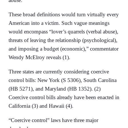
abuse.
These broad definitions would turn virtually every
American into a victim. Such vague meanings
would encompass “lover’s quarrels (verbal abuse),
threats of leaving the relationship (psychological),
and imposing a budget (economic),” commentator
Wendy McElroy reveals (1).
Three states are currently considering coercive
control bills: New York (S 5306), South Carolina
(HB 5271), and Maryland (HB 1352). (2)
Coercive control bills already have been enacted in
California (3) and Hawaii (4).
“Coercive control” laws have three major