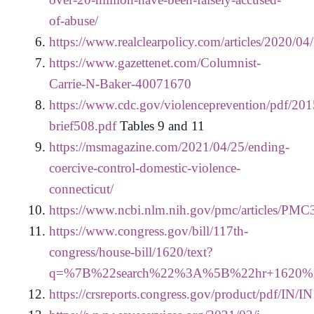
of-abuse/
https://www.realclearpolicy.com/articles/2020/
https://www.gazettenet.com/Columnist-
Carrie-N-Baker-40071670
https://www.cdc.gov/violenceprevention/pdf/201
brief508.pdf
Tables 9 and 11
https://msmagazine.com/2021/04/25/ending-
coercive-control-domestic-violence-
connecticut/
https://www.ncbi.nlm.nih.gov/pmc/articles/PM
https://www.congress.gov/bill/117th-
congress/house-bill/1620/text?
q=%7B%22search%22%3A%5B%22hr+1620
https://crsreports.congress.gov/product/pdf/IN/I