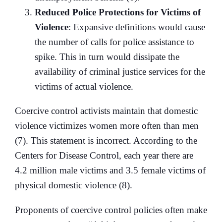
Reduced Police Protections for Victims of
Violence
: Expansive definitions would cause
the number of calls for police assistance to
spike. This in turn would dissipate the
availability of criminal justice services for the
victims of actual violence.
Coercive control activists maintain that domestic
violence victimizes women more often than men
(7). This statement is incorrect. According to the
Centers for Disease Control, each year there are
4.2 million male victims and 3.5 female victims of
physical domestic violence (8).
Proponents of coercive control policies often make