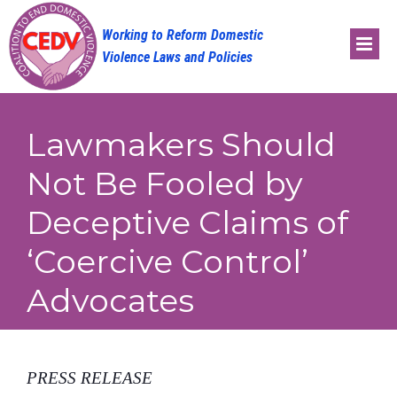
Skip
to
content
Lawmakers Should
Not Be Fooled by
Deceptive Claims of
‘Coercive Control’
Advocates
PRESS RELEASE