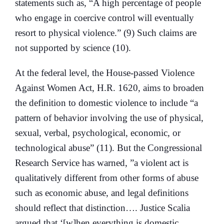
statements such as, “A high percentage of people
who engage in coercive control will eventually
resort to physical violence.” (9) Such claims are
not supported by science (10).
At the federal level, the House-passed Violence
Against Women Act, H.R. 1620, aims to broaden
the definition to domestic violence to include “a
pattern of behavior involving the use of physical,
sexual, verbal, psychological, economic, or
technological abuse” (11). But the Congressional
Research Service has warned, ”a violent act is
qualitatively different from other forms of abuse
such as economic abuse, and legal definitions
should reflect that distinction…. Justice Scalia
argued that ‘[w]hen everything is domestic