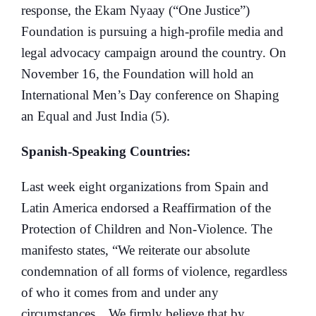
response, the Ekam Nyaay (“One Justice”)
Foundation is pursuing a high-profile media and
legal advocacy campaign around the country. On
November 16, the Foundation will hold an
International Men’s Day conference on Shaping
an Equal and Just India (5).
Spanish-Speaking Countries:
Last week eight organizations from Spain and
Latin America endorsed a Reaffirmation of the
Protection of Children and Non-Violence. The
manifesto states, “We reiterate our absolute
condemnation of all forms of violence, regardless
of who it comes from and under any
circumstances…We firmly believe that by