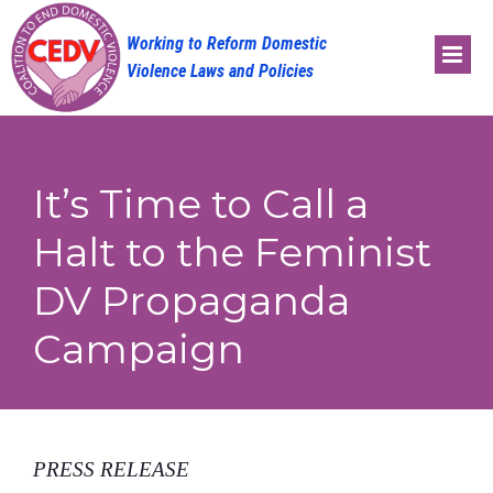
Skip
to
content
It’s Time to Call a
Halt to the Feminist
DV Propaganda
Campaign
PRESS RELEASE