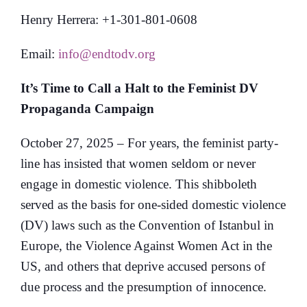
Henry Herrera: +1-301-801-0608
Email:
info@endtodv.org
It’s Time to Call a Halt to the Feminist DV
Propaganda Campaign
October 27, 2025 – For years, the feminist party-
line has insisted that women seldom or never
engage in domestic violence. This shibboleth
served as the basis for one-sided domestic violence
(DV) laws such as the Convention of Istanbul in
Europe, the Violence Against Women Act in the
US, and others that deprive accused persons of
due process and the presumption of innocence.