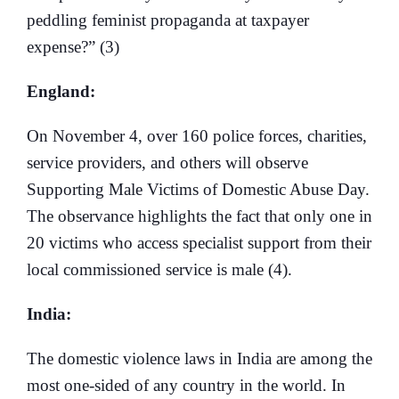
peddling feminist propaganda at taxpayer
expense?” (3)
England:
On November 4, over 160 police forces, charities,
service providers, and others will observe
Supporting Male Victims of Domestic Abuse Day.
The observance highlights the fact that only one in
20 victims who access specialist support from their
local commissioned service is male (4).
India:
The domestic violence laws in India are among the
most one-sided of any country in the world. In