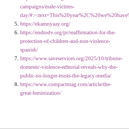
campaigns/male-victims-
day/#:~:text=This%20year%2C%20we%20hav
https://ekamnyaay.org/
https://endtodv.org/pr/reaffirmation-for-the-
protection-of-children-and-non-violence-
spanish/
https://www.saveservices.org/2025/10/tribune-
domestic-violence-editorial-reveals-why-the-
public-no-longer-trusts-the-legacy-media/
https://www.compactmag.com/article/the-
great-feminization/