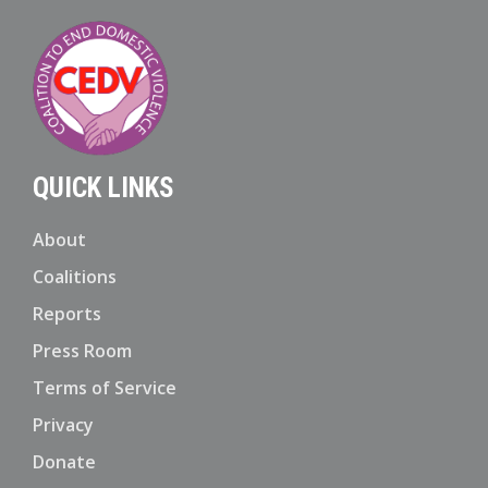
QUICK LINKS
About
Coalitions
Reports
Press Room
Terms of Service
Privacy
Donate