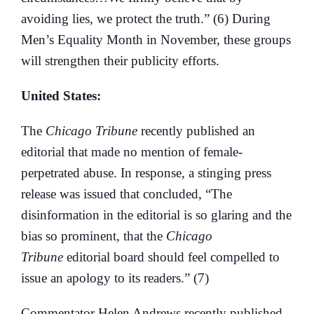
avoiding lies, we protect the truth.” (6) During
Men’s Equality Month in November, these groups
will strengthen their publicity efforts.
United States:
The
Chicago Tribune
recently published an
editorial that made no mention of female-
perpetrated abuse. In response, a stinging press
release was issued that concluded, “The
disinformation in the editorial is so glaring and the
bias so prominent, that the
Chicago
Tribune
editorial board should feel compelled to
issue an apology to its readers.” (7)
Commentator Helen Andrews recently published