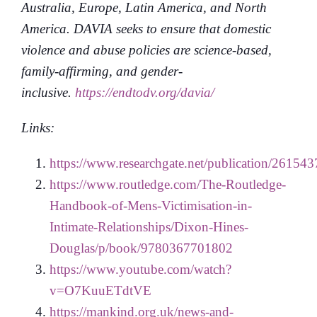
Australia, Europe, Latin America, and North
America. DAVIA seeks to ensure that domestic
violence and abuse policies are science-based,
family-affirming, and gender-
inclusive.
https://endtodv.org/davia/
Links:
https://www.researchgate.net/publication/26
https://www.routledge.com/The-Routledge-
Handbook-of-Mens-Victimisation-in-
Intimate-Relationships/Dixon-Hines-
Douglas/p/book/9780367701802
https://www.youtube.com/watch?
v=O7KuuETdtVE
https://mankind.org.uk/news-and-