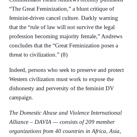
“The Great Feminization,” a blunt critique of
feminist-driven cancel culture. Darkly warning
that the “rule of law will not survive the legal
profession becoming majority female,” Andrews
concludes that the “Great Feminization poses a
threat to civilization.” (8)
Indeed, persons who seek to preserve and protect
Western civilization must work to expose the
dishonesty and perversity of the feminist DV
campaign.
The Domestic Abuse and Violence International
Alliance – DAVIA — consists of 209 member
organizations from 40 countries in Africa, Asia,