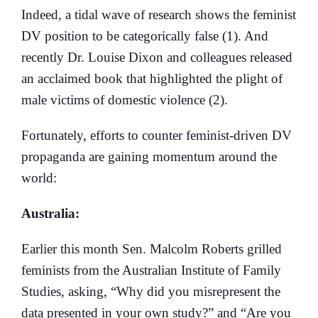
Indeed, a tidal wave of research shows the feminist
DV position to be categorically false (1). And
recently Dr. Louise Dixon and colleagues released
an acclaimed book that highlighted the plight of
male victims of domestic violence (2).
Fortunately, efforts to counter feminist-driven DV
propaganda are gaining momentum around the
world:
Australia:
Earlier this month Sen. Malcolm Roberts grilled
feminists from the Australian Institute of Family
Studies, asking, “Why did you misrepresent the
data presented in your own study?” and “Are you