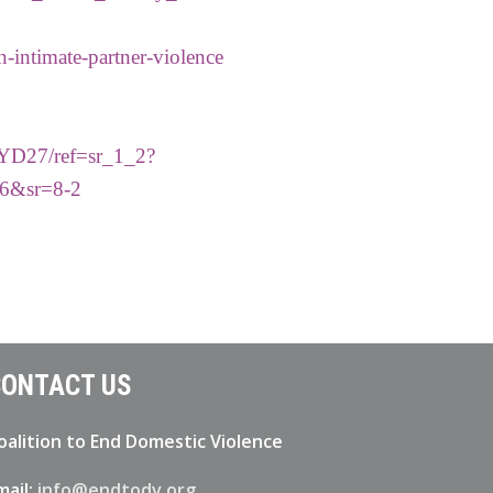
n-intimate-partner-violence
MYD27/ref=sr_1_2?
6&sr=8-2
ONTACT US
oalition to End Domestic Violence
mail:
info@endtodv.org