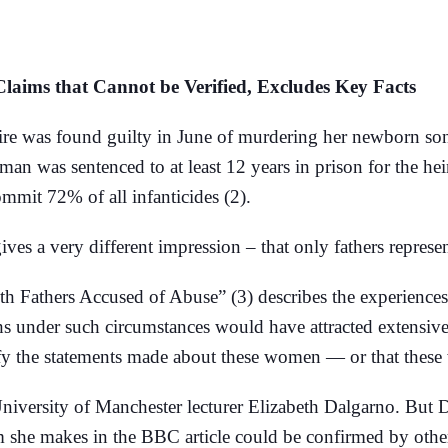
ims that Cannot be Verified, Excludes Key Facts
e was found guilty in June of murdering her newborn son b
man was sentenced to at least 12 years in prison for the h
commit 72% of all infanticides (2).
s a very different impression – that only fathers represent 
th Fathers Accused of Abuse” (3) describes the experience
hs under such circumstances would have attracted extensive
rify the statements made about these women — or that thes
University of Manchester lecturer Elizabeth Dalgarno. But 
im she makes in the BBC article could be confirmed by othe