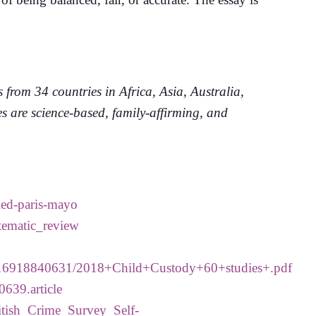
rom 34 countries in Africa, Asia, Australia,
 are science-based, family-affirming, and
led-paris-mayo
tematic_review
/1516918840631/2018+Child+Custody+60+studies+.pdf
0639.article
itish_Crime_Survey_Self-