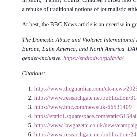
a rebuke of traditional notions of journalistic ethi
At best, the BBC News article is an exercise in gen
The Domestic Abuse and Violence International A
Europe, Latin America, and North America. DAVIA
gender-inclusive.
https://endtodv.org/davia/
Citations:
https://www.theguardian.com/uk-news/2023
https://www.researchgate.net/publication
https://www.bbc.com/news/uk-66531409
https://static1.squarespace.com/static
https://www.lawgazette.co.uk/news/campaign
https://www.researchgate.net/publicatio