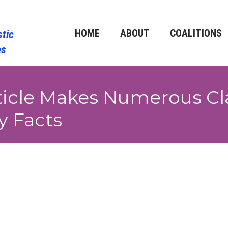
HOME
ABOUT
COALITIONS
icle Makes Numerous Cl
y Facts