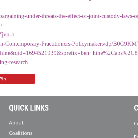
argaining-under-threats-the-effect-of-joint-custody-laws-o
/
Yjvn-o
ion-Contemporary-Practitioners-Policymakers/dp/B0C9K
ine&qid=1694521939&sprefix=ben+hine%2Caps%2C8
ting-research
Pin
QUICK LINKS
C
About
C
Coalitions
E