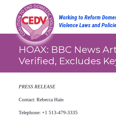
Skip
to
content
HOAX: BBC News Art
Verified, Excludes Ke
PRESS RELEASE
Contact: Rebecca Hain
Telephone: +1 513-479-3335