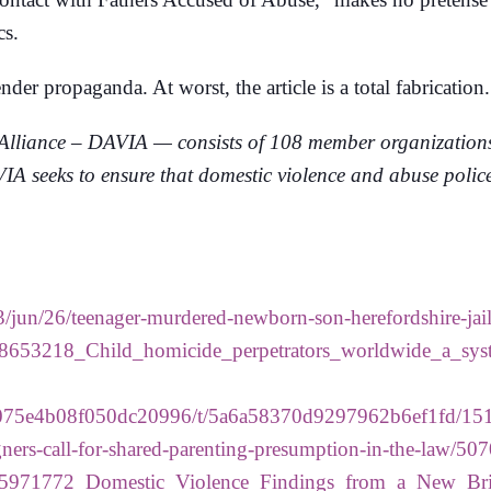
cs.
der propaganda. At worst, the article is a total fabrication.
lliance – DAVIA — consists of 108 member organizations f
 seeks to ensure that domestic violence and abuse polices
/jun/26/teenager-murdered-newborn-son-herefordshire-jai
/318653218_Child_homicide_perpetrators_worldwide_a_sys
/5154a075e4b08f050dc20996/t/5a6a58370d9297962b6ef1fd
ers-call-for-shared-parenting-presumption-in-the-law/507
n/245971772_Domestic_Violence_Findings_from_a_New_Br