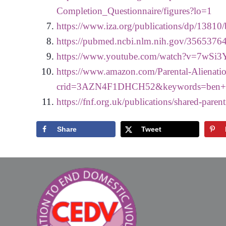
Completion_Questionnaire/figures?lo=1
https://www.iza.org/publications/dp/13810/b
https://pubmed.ncbi.nlm.nih.gov/35653764
https://www.youtube.com/watch?v=7wSi3
https://www.amazon.com/Parental-Alienat
crid=3AZN4F1DHCH52&keywords=ben+h
https://fnf.org.uk/publications/shared-paren
Share
Tweet