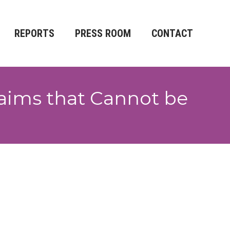
REPORTS
PRESS ROOM
CONTACT
aims that Cannot be