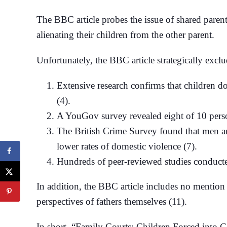
The BBC article probes the issue of shared paren
alienating their children from the other parent.
Unfortunately, the BBC article strategically exclu
Extensive research confirms that children do 
(4).
A YouGov survey revealed eight of 10 perso
The British Crime Survey found that men and
lower rates of domestic violence (7).
Hundreds of peer-reviewed studies conducted
In addition, the BBC article includes no mention 
perspectives of fathers themselves (11).
In short, “Family Courts: Children Forced into C