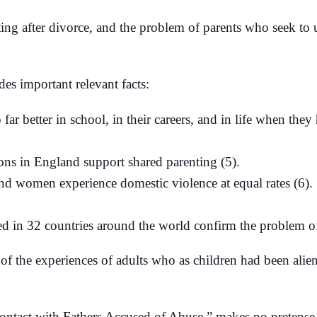
ting after divorce, and the problem of parents who seek t
des important relevant facts:
far better in school, in their careers, and in life when they
ns in England support shared parenting (5).
 women experience domestic violence at equal rates (6). S
 in 32 countries around the world confirm the problem of 
of the experiences of adults who as children had been aliena
ontact with Fathers Accused of Abuse,” makes no pretense of