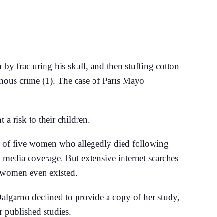
y fracturing his skull, and then stuffing cotton
einous crime (1). The case of Paris Mayo
a risk to their children.
s of five women who allegedly died following
 media coverage. But extensive internet searches
e women even existed.
Dalgarno declined to provide a copy of her study,
r published studies.