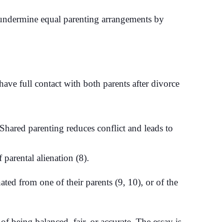
o undermine equal parenting arrangements by
 have full contact with both parents after divorce
hared parenting reduces conflict and leads to
parental alienation (8).
ted from one of their parents (9, 10), or of the
 being balanced, fair, or accurate. The essay is