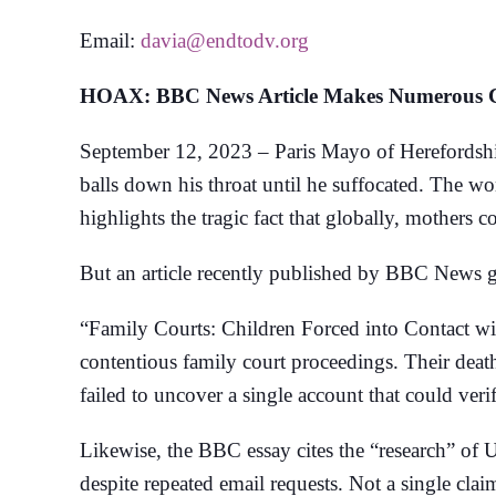
Email:
davia@endtodv.org
HOAX: BBC News Article Makes Numerous Cla
September 12, 2023 – Paris Mayo of Herefordshir
balls down his throat until he suffocated. The wo
highlights the tragic fact that globally, mothers 
But an article recently published by BBC News give
“Family Courts: Children Forced into Contact wi
contentious family court proceedings. Their deat
failed to uncover a single account that could ve
Likewise, the BBC essay cites the “research” of 
despite repeated email requests. Not a single cla