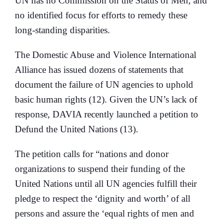
UN has no Commission on the Status of Men, and
no identified focus for efforts to remedy these
long-standing disparities.
The Domestic Abuse and Violence International
Alliance has issued dozens of statements that
document the failure of UN agencies to uphold
basic human rights (12). Given the UN’s lack of
response, DAVIA recently launched a petition to
Defund the United Nations (13).
The petition calls for “nations and donor
organizations to suspend their funding of the
United Nations until all UN agencies fulfill their
pledge to respect the ‘dignity and worth’ of all
persons and assure the ‘equal rights of men and