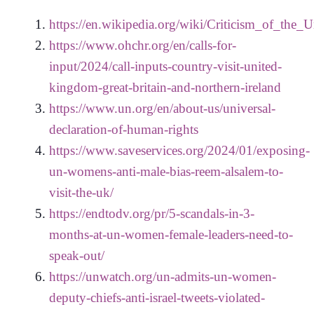
https://en.wikipedia.org/wiki/Criticism_of_the_
https://www.ohchr.org/en/calls-for-
input/2024/call-inputs-country-visit-united-
kingdom-great-britain-and-northern-ireland
https://www.un.org/en/about-us/universal-
declaration-of-human-rights
https://www.saveservices.org/2024/01/exposing-
un-womens-anti-male-bias-reem-alsalem-to-
visit-the-uk/
https://endtodv.org/pr/5-scandals-in-3-
months-at-un-women-female-leaders-need-to-
speak-out/
https://unwatch.org/un-admits-un-women-
deputy-chiefs-anti-israel-tweets-violated-