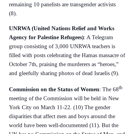
remaining 10 panelists are transgender activists
(8).
UNRWA (United Nations Relief and Works
Agency for Palestine Refugees)
: A Telegram
group consisting of 3,000 UNRWA teachers is
filled with posts celebrating the Hamas massacre of
October 7th, praising the murderers as “heroes,”
and gleefully sharing photos of dead Israelis (9).
th
Commission on the Status of Women
: The 68
meeting of the Commission will be held in New
York City on March 11-22. (10) The gender
disparities that affect men and boys around the
world have been well-documented (11). But the