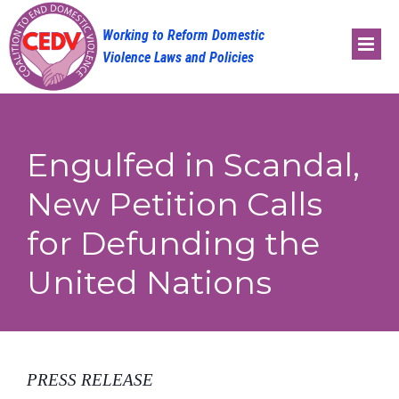
Skip
to
content
Engulfed in Scandal,
New Petition Calls
for Defunding the
United Nations
PRESS RELEASE