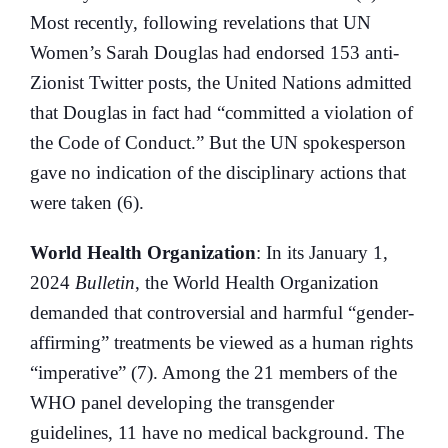
Most recently, following revelations that UN
Women’s Sarah Douglas had endorsed 153 anti-
Zionist Twitter posts, the United Nations admitted
that Douglas in fact had “committed a violation of
the Code of Conduct.” But the UN spokesperson
gave no indication of the disciplinary actions that
were taken (6).
World Health Organization
: In its January 1,
2024
Bulletin
, the World Health Organization
demanded that controversial and harmful “gender-
affirming” treatments be viewed as a human rights
“imperative” (7). Among the 21 members of the
WHO panel developing the transgender
guidelines, 11 have no medical background. The