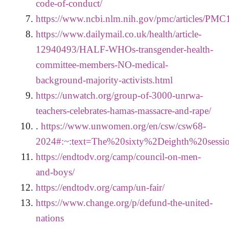
code-of-conduct/
https://www.ncbi.nlm.nih.gov/pmc/articles/PM
https://www.dailymail.co.uk/health/article-
12940493/HALF-WHOs-transgender-health-
committee-members-NO-medical-
background-majority-activists.html
https://unwatch.org/group-of-3000-unrwa-
teachers-celebrates-hamas-massacre-and-rape/
.
https://www.unwomen.org/en/csw/csw68-
2024#:~:text=The%20sixty%2Deighth%20sessi
https://endtodv.org/camp/council-on-men-
and-boys/
https://endtodv.org/camp/un-fair/
https://www.change.org/p/defund-the-united-
nations