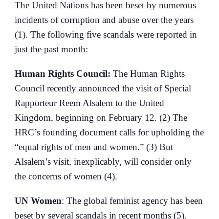
The United Nations has been beset by numerous
incidents of corruption and abuse over the years
(1). The following five scandals were reported in
just the past month:
Human Rights Council:
The Human Rights
Council recently announced the visit of Special
Rapporteur Reem Alsalem to the United
Kingdom, beginning on February 12. (2) The
HRC’s founding document calls for upholding the
“equal rights of men and women.” (3) But
Alsalem’s visit, inexplicably, will consider only
the concerns of women (4).
UN Women
: The global feminist agency has been
beset by several scandals in recent months (5).