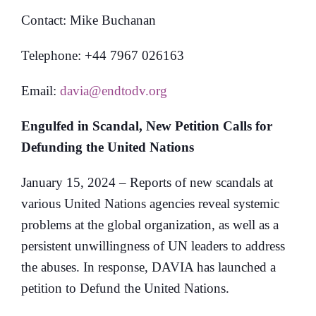
Contact: Mike Buchanan
Telephone: +44 7967 026163
Email:
davia@endtodv.org
Engulfed in Scandal, New Petition Calls for
Defunding the United Nations
January 15, 2024 – Reports of new scandals at
various United Nations agencies reveal systemic
problems at the global organization, as well as a
persistent unwillingness of UN leaders to address
the abuses. In response, DAVIA has launched a
petition to Defund the United Nations.