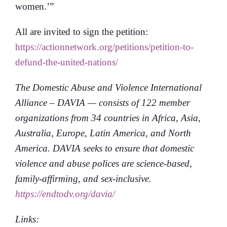
women.’”
All are invited to sign the petition:
https://actionnetwork.org/petitions/petition-to-
defund-the-united-nations/
The Domestic Abuse and Violence International
Alliance
– DAVIA — consists of 122 member
organizations from 34 countries in Africa, Asia,
Australia, Europe, Latin America, and North
America. DAVIA seeks to ensure that domestic
violence and abuse polices are science-based,
family-affirming, and sex-inclusive.
https://endtodv.org/davia/
Links: