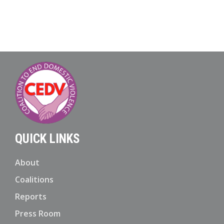
QUICK LINKS
About
Coalitions
Reports
Press Room