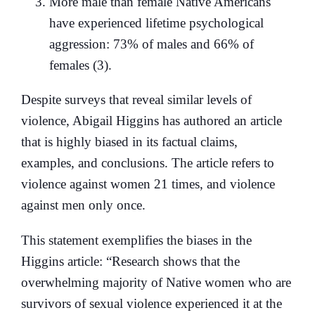
More male than female Native Americans
have experienced lifetime psychological
aggression: 73% of males and 66% of
females (3).
Despite surveys that reveal similar levels of
violence, Abigail Higgins has authored an article
that is highly biased in its factual claims,
examples, and conclusions. The article refers to
violence against women 21 times, and violence
against men only once.
This statement exemplifies the biases in the
Higgins article: “Research shows that the
overwhelming majority of Native women who are
survivors of sexual violence experienced it at the