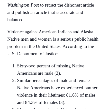
Washington Post
to retract the dishonest article
and publish an article that is accurate and
balanced.
Violence against American Indians and Alaska
Native men and women is a serious public health
problem in the United States. According to the
U.S. Department of Justice:
Sixty-two percent of missing Native
Americans are male (2).
Similar percentages of male and female
Native Americans have experienced partner
violence in their lifetimes: 81.6% of males
and 84.3% of females (3).