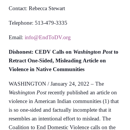
Contact: Rebecca Stewart
Telephone: 513-479-3335
Email:
info@EndToDV.org
Dishonest: CEDV Calls on
Washington Post
to
Retract One-Sided, Misleading Article on
Violence in Native Communities
WASHINGTON / January 24, 2022 – The
Washington Post
recently published an article on
violence in American Indian communities (1) that
is so one-sided and factually incomplete that it
resembles an intentional effort to mislead. The
Coalition to End Domestic Violence calls on the