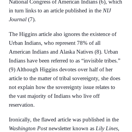
National Congress of American Indians (6), which
in turn links to an article published in the
NIJ
Journal
(7).
The Higgins article also ignores the existence of
Urban Indians, who represent 78% of all
American Indians and Alaska Natives (8). Urban
Indians have been referred to as “invisible tribes.”
(9) Although Higgins devotes over half of her
article to the matter of tribal sovereignty, she does
not explain how the sovereignty issue relates to
the vast majority of Indians who live off
reservation.
Ironically, the flawed article was published in the
Washington Post
newsletter known as
Lily Lines
,