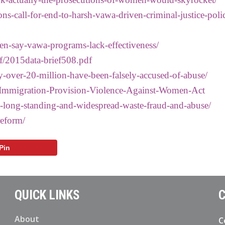
ons-call-for-end-to-harsh-vawa-driven-criminal-justice-polic
n-say-vawa-programs-lack-effectiveness/
f/2015data-brief508.pdf
y-over-20-million-have-been-falsely-accused-of-abuse/
s-Immigration-Provision-Violence-Against-Women-Act
-long-standing-and-widespread-waste-fraud-and-abuse/
reform/
Pin
QUICK LINKS
C
About
C