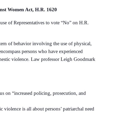
inst Women Act, H.R. 1620
e of Representatives to vote “No” on H.R.
ttern of behavior involving the use of physical,
ld encompass persons who have experienced
domestic violence. Law professor Leigh Goodmark
us on “increased policing, prosecution, and
 violence is all about persons’ patriarchal need