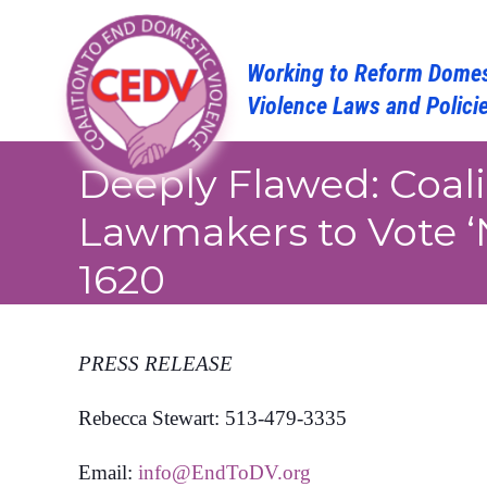
Skip
to
content
Deeply Flawed: Coal
Lawmakers to Vote ‘
1620
PRESS RELEASE
Rebecca Stewart: 513-479-3335
Email:
info@EndToDV.org