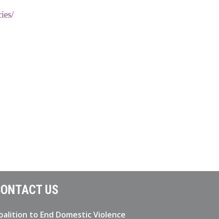
ies/
ONTACT US
oalition to End Domestic Violence