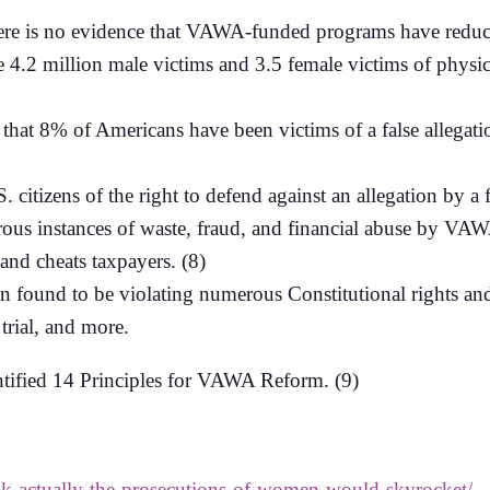
here is no evidence that VAWA-funded programs have reduced
re 4.2 million male victims and 3.5 female victims of physi
t 8% of Americans have been victims of a false allegation
citizens of the right to defend against an allegation by a f
ous instances of waste, fraud, and financial abuse by VAW
and cheats taxpayers. (8)
found to be violating numerous Constitutional rights and 
 trial, and more.
tified 14 Principles for VAWA Reform. (9)
nk-actually-the-prosecutions-of-women-would-skyrocket/