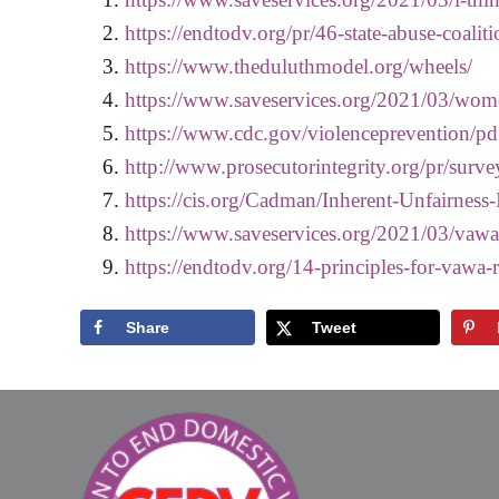
https://endtodv.org/pr/46-state-abuse-coaliti
https://www.theduluthmodel.org/wheels/
https://www.saveservices.org/2021/03/wome
https://www.cdc.gov/violenceprevention/pd
http://www.prosecutorintegrity.org/pr/surve
https://cis.org/Cadman/Inherent-Unfairnes
https://www.saveservices.org/2021/03/vawa
https://endtodv.org/14-principles-for-vawa-
Share
Tweet