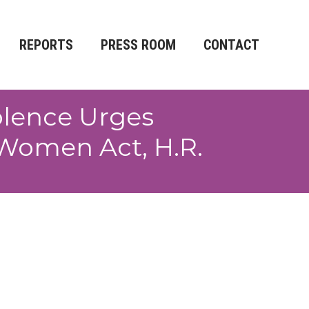
REPORTS
PRESS ROOM
CONTACT
olence Urges
 Women Act, H.R.