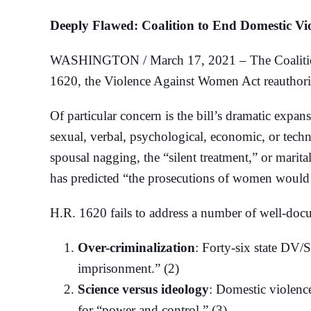
Deeply Flawed: Coalition to End Domestic V
WASHINGTON / March 17, 2021 – The Coalition 
1620, the Violence Against Women Act reauthoriz
Of particular concern is the bill’s dramatic expan
sexual, verbal, psychological, economic, or tec
spousal nagging, the “silent treatment,” or mari
has predicted “the prosecutions of women would s
H.R. 1620 fails to address a number of well-do
Over-criminalization
: Forty-six state DV/
imprisonment.” (2)
Science versus ideology
: Domestic violence
for “power and control.” (3)