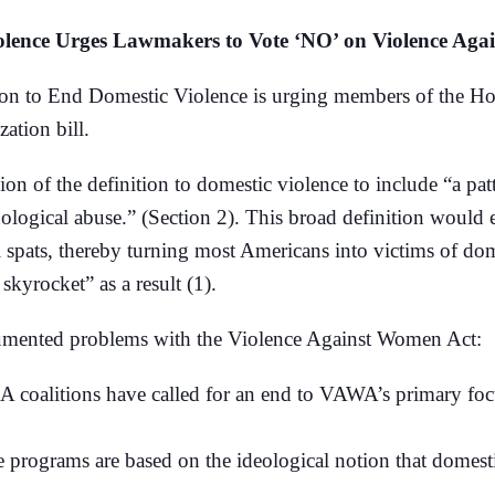
iolence Urges Lawmakers to Vote ‘NO’ on Violence Aga
to End Domestic Violence is urging members of the Hous
ation bill.
sion of the definition to domestic violence to include “a pa
hnological abuse.” (Section 2). This broad definition wou
tal spats, thereby turning most Americans into victims of 
kyrocket” as a result (1).
cumented problems with the Violence Against Women Act:
SA coalitions have called for an end to VAWA’s primary foc
 programs are based on the ideological notion that domestic