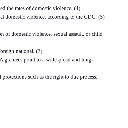
 the rates of domestic violence. (4)
cal domestic violence, according to the CDC. (5)
 of domestic violence, sexual assault, or child
oreign national. (7)
A grantees point to a widespread and long-
protections such as the right to due process,