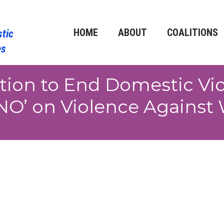
HOME
ABOUT
COALITIONS
ition to End Domestic Vi
NO’ on Violence Against