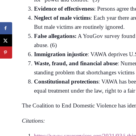
Evidence of effectiveness
: Persons agree t
Neglect of male victims
: Each year there a
But male victims are routinely ignored.
False allegations:
A YouGov survey found tha
abuse. (6)
Immigration injustice
: VAWA deprives U.S. 
Waste, fraud, and financial abuse
: Numer
standing problem that shortchanges victims 
Constitutional protections
: VAWA has been 
equal treatment under the law, right to a fair
The Coalition to End Domestic Violence has iden
Citations:
https://www.saveservices.org/2021/03/i-thi