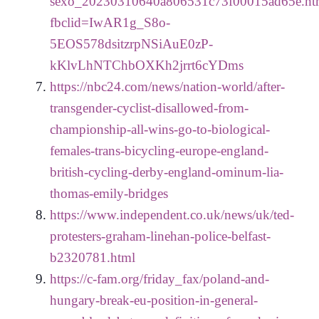
sexo_20230310640a806531c73f00015ad65e.ht
fbclid=IwAR1g_S8o-
5EOS578dsitzrpNSiAuE0zP-
kKlvLhNTChbOXKh2jrrt6cYDms
https://nbc24.com/news/nation-world/after-
transgender-cyclist-disallowed-from-
championship-all-wins-go-to-biological-
females-trans-bicycling-europe-england-
british-cycling-derby-england-ominum-lia-
thomas-emily-bridges
https://www.independent.co.uk/news/uk/ted-
protesters-graham-linehan-police-belfast-
b2320781.html
https://c-fam.org/friday_fax/poland-and-
hungary-break-eu-position-in-general-