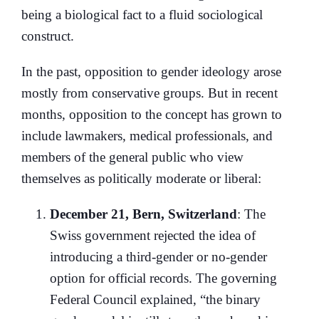
being a biological fact to a fluid sociological
construct.
In the past, opposition to gender ideology arose
mostly from conservative groups. But in recent
months, opposition to the concept has grown to
include lawmakers, medical professionals, and
members of the general public who view
themselves as politically moderate or liberal:
December 21, Bern, Switzerland
: The
Swiss government rejected the idea of
introducing a third-gender or no-gender
option for official records. The governing
Federal Council explained, “the binary