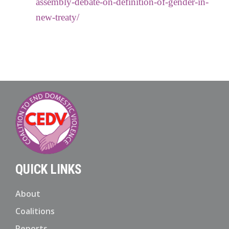
assembly-debate-on-definition-of-gender-in-
new-treaty/
QUICK LINKS
About
Coalitions
Reports