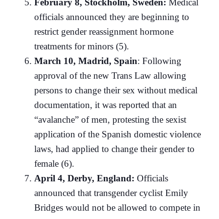
February 8, Stockholm, Sweden:
Medical
officials announced they are beginning to
restrict gender reassignment hormone
treatments for minors (5).
March 10, Madrid, Spain
: Following
approval of the new Trans Law allowing
persons to change their sex without medical
documentation, it was reported that an
“avalanche” of men, protesting the sexist
application of the Spanish domestic violence
laws, had applied to change their gender to
female (6).
April 4, Derby, England:
Officials
announced that transgender cyclist Emily
Bridges would not be allowed to compete in