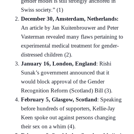
gender model is still strongly anchored in
Swiss society.” (1)
December 30, Amsterdam, Netherlands:
An article by Jan Kuitenbrouwer and Peter
Vasterman revealed many flaws pertaining to
experimental medical treatment for gender-
distressed children (2).
January 16, London, England
: Rishi
Sunak’s government announced that it
would block approval of the Gender
Recognition Reform (Scotland) Bill (3).
February 5, Glasgow, Scotland
: Speaking
before hundreds of supporters, Kellie-Jay
Keen spoke out against persons changing
their sex on a whim (4).