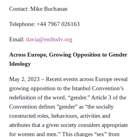
Contact: Mike Buchanan
Telephone: +44 7967 026163
Email:
davia@endtodv.org
Across Europe, Growing Opposition to Gender
Ideology
May 2, 2023 – Recent events across Europe reveal
growing opposition to the Istanbul Convention’s
redefinition of the word, “gender.” Article 3 of the
Convention defines ”gender” as “the socially
constructed roles, behaviours, activities and
attributes that a given society considers appropriate
for women and men.” This changes “sex” from