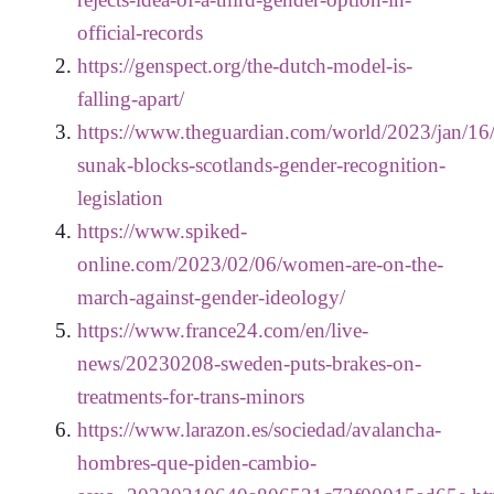
official-records
https://genspect.org/the-dutch-model-is-
falling-apart/
https://www.theguardian.com/world/2023/jan/16/r
sunak-blocks-scotlands-gender-recognition-
legislation
https://www.spiked-
online.com/2023/02/06/women-are-on-the-
march-against-gender-ideology/
https://www.france24.com/en/live-
news/20230208-sweden-puts-brakes-on-
treatments-for-trans-minors
https://www.larazon.es/sociedad/avalancha-
hombres-que-piden-cambio-