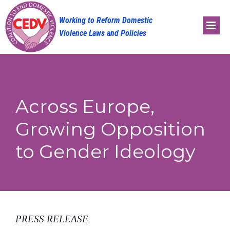
Skip
to
content
Across Europe,
Growing Opposition
to Gender Ideology
PRESS RELEASE