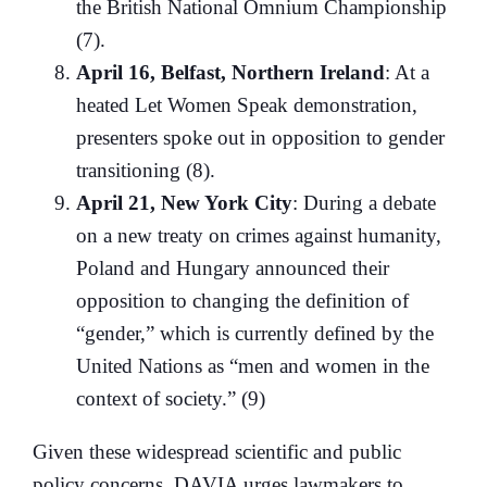
the British National Omnium Championship
(7).
April 16, Belfast, Northern Ireland
: At a
heated Let Women Speak demonstration,
presenters spoke out in opposition to gender
transitioning (8).
April 21, New York City
: During a debate
on a new treaty on crimes against humanity,
Poland and Hungary announced their
opposition to changing the definition of
“gender,” which is currently defined by the
United Nations as “men and women in the
context of society.” (9)
Given these widespread scientific and public
policy concerns, DAVIA urges lawmakers to