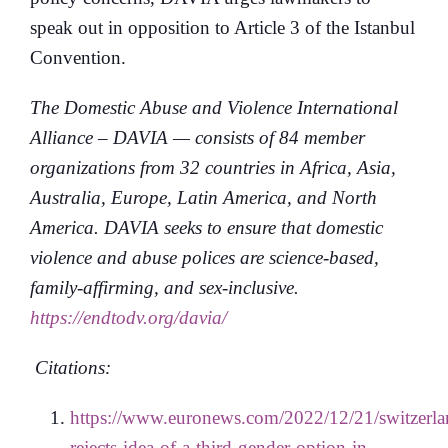
speak out in opposition to Article 3 of the Istanbul
Convention.
The Domestic Abuse and Violence International
Alliance – DAVIA — consists of 84 member
organizations from 32 countries in Africa, Asia,
Australia, Europe, Latin America, and North
America. DAVIA seeks to ensure that domestic
violence and abuse polices are science-based,
family-affirming, and sex-inclusive.
https://endtodv.org/davia/
Citations:
https://www.euronews.com/2022/12/21/switzerla
rejects-idea-of-a-third-gender-option-in-