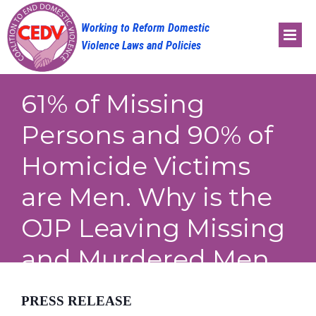
Skip
to
content
61% of Missing
Persons and 90% of
Homicide Victims
are Men. Why is the
OJP Leaving Missing
and Murdered Men
Out in the Cold?
PRESS RELEASE