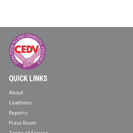
QUICK LINKS
About
Coalitions
Reports
Press Room