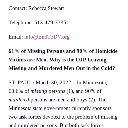
Contact: Rebecca Stewart
Telephone: 513-479-3335
Email:
info@EndToDV.org
61% of Missing Persons and 90% of Homicide
Victims are Men.
Why is the OJP Leaving
Missing and Murdered Men Out in the Cold?
ST. PAUL / March 30, 2022 – In Minnesota,
60.6% of
missing
persons (1), and 90% of
murdered
persons are men and boys (2). The
Minnesota state government currently sponsors
two task forces devoted to the problem of missing
and murdered persons. But both task forces