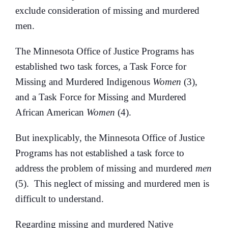
exclude consideration of missing and murdered
men.
The Minnesota Office of Justice Programs has
established two task forces, a Task Force for
Missing and Murdered Indigenous
Women
(3),
and a Task Force for Missing and Murdered
African American
Women
(4).
But inexplicably, the Minnesota Office of Justice
Programs has not established a task force to
address the problem of missing and murdered
men
(5). This neglect of missing and murdered men is
difficult to understand.
Regarding missing and murdered Native