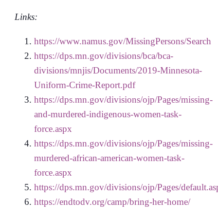
Links:
https://www.namus.gov/MissingPersons/Search
https://dps.mn.gov/divisions/bca/bca-
divisions/mnjis/Documents/2019-Minnesota-
Uniform-Crime-Report.pdf
https://dps.mn.gov/divisions/ojp/Pages/missing-
and-murdered-indigenous-women-task-
force.aspx
https://dps.mn.gov/divisions/ojp/Pages/missing-
murdered-african-american-women-task-
force.aspx
https://dps.mn.gov/divisions/ojp/Pages/default.a
https://endtodv.org/camp/bring-her-home/