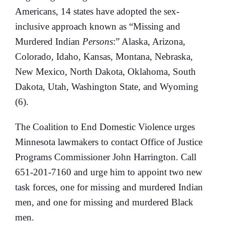
Americans, 14 states have adopted the sex-
inclusive approach known as “Missing and
Murdered Indian
Persons
:” Alaska, Arizona,
Colorado, Idaho, Kansas, Montana, Nebraska,
New Mexico, North Dakota, Oklahoma, South
Dakota, Utah, Washington State, and Wyoming
(6).
The Coalition to End Domestic Violence urges
Minnesota lawmakers to contact Office of Justice
Programs Commissioner John Harrington. Call
651-201-7160 and urge him to appoint two new
task forces, one for missing and murdered Indian
men, and one for missing and murdered Black
men.