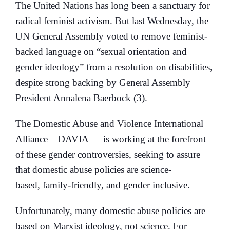
The United Nations has long been a sanctuary for
radical feminist activism. But last Wednesday, the
UN General Assembly voted to remove feminist-
backed language on “sexual orientation and
gender ideology” from a resolution on disabilities,
despite strong backing by General Assembly
President Annalena Baerbock (3).
The Domestic Abuse and Violence International
Alliance – DAVIA — is working at the forefront
of these gender controversies, seeking to assure
that domestic abuse policies are science-
based, family-friendly, and gender inclusive.
Unfortunately, many domestic abuse policies are
based on Marxist ideology, not science. For