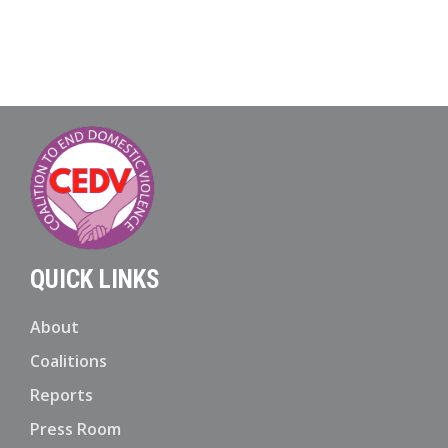
QUICK LINKS
About
Coalitions
Reports
Press Room