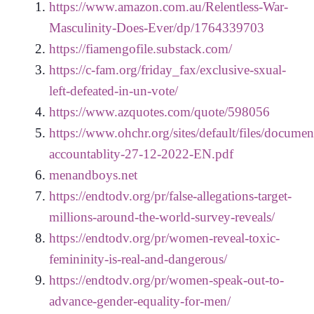
https://www.amazon.com.au/Relentless-War-
Masculinity-Does-Ever/dp/1764339703
https://fiamengofile.substack.com/
https://c-fam.org/friday_fax/exclusive-sxual-
left-defeated-in-un-vote/
https://www.azquotes.com/quote/598056
https://www.ohchr.org/sites/default/files/docum
accountablity-27-12-2022-EN.pdf
menandboys.net
https://endtodv.org/pr/false-allegations-target-
millions-around-the-world-survey-reveals/
https://endtodv.org/pr/women-reveal-toxic-
femininity-is-real-and-dangerous/
https://endtodv.org/pr/women-speak-out-to-
advance-gender-equality-for-men/