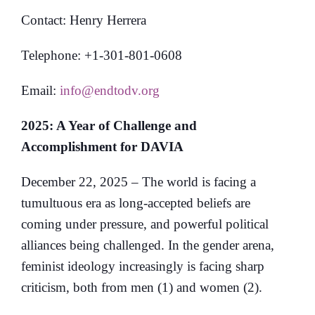
Contact: Henry Herrera
Telephone: +1-301-801-0608
Email:
info@endtodv.org
2025: A Year of Challenge and
Accomplishment for DAVIA
December 22, 2025 – The world is facing a
tumultuous era as long-accepted beliefs are
coming under pressure, and powerful political
alliances being challenged. In the gender arena,
feminist ideology increasingly is facing sharp
criticism, both from men (1) and women (2).