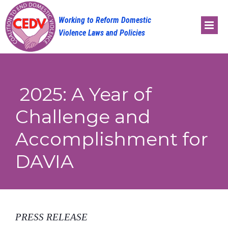
Skip
to
content
2025: A Year of
Challenge and
Accomplishment for
DAVIA
PRESS RELEASE