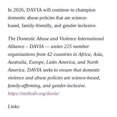
In 2026, DAVIA will continue to champion
domestic abuse policies that are science-
based, family-friendly, and gender inclusive.
The Domestic Abuse and Violence International
Alliance – DAVIA — unites 225 member
organizations from 42 countries in Africa, Asia,
Australia, Europe, Latin America, and North
America. DAVIA seeks to ensure that domestic
violence and abuse policies are science-based,
family-affirming, and gender-inclusive.
https://endtodv.org/davia/
Links: