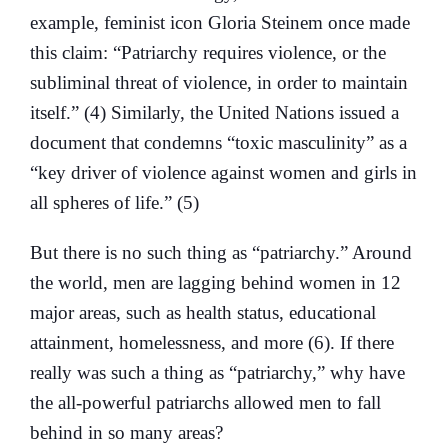
example, feminist icon Gloria Steinem once made
this claim: “Patriarchy requires violence, or the
subliminal threat of violence, in order to maintain
itself.” (4) Similarly, the United Nations issued a
document that condemns “toxic masculinity” as a
“key driver of violence against women and girls in
all spheres of life.” (5)
But there is no such thing as “patriarchy.” Around
the world, men are lagging behind women in 12
major areas, such as health status, educational
attainment, homelessness, and more (6). If there
really was such a thing as “patriarchy,” why have
the all-powerful patriarchs allowed men to fall
behind in so many areas?