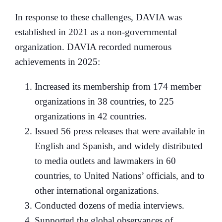
In response to these challenges, DAVIA was
established in 2021 as a non-governmental
organization. DAVIA recorded numerous
achievements in 2025:
Increased its membership from 174 member
organizations in 38 countries, to 225
organizations in 42 countries.
Issued 56 press releases that were available in
English and Spanish, and widely distributed
to media outlets and lawmakers in 60
countries, to United Nations’ officials, and to
other international organizations.
Conducted dozens of media interviews.
Supported the global observances of