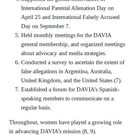
International Parental Alienation Day on
April 25 and International Falsely Accused
Day on September 7.
Held monthly meetings for the DAVIA
general membership, and organized meetings
about advocacy and media strategies.
Conducted a survey to ascertain the extent of
false allegations in Argentina, Australia,
United Kingdom, and the United States (7).
Established a forum for DAVIA’s Spanish-
speaking members to communicate on a
regular basis.
Throughout, women have played a growing role
in advancing DAVIA’s mission (8, 9).